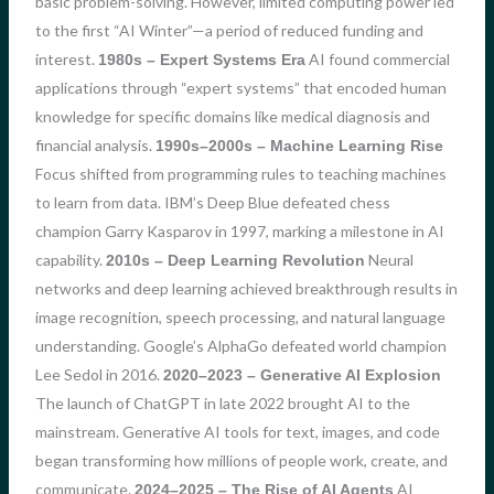
basic problem-solving. However, limited computing power led
to the first “AI Winter”—a period of reduced funding and
interest.
AI found commercial
1980s – Expert Systems Era
applications through “expert systems” that encoded human
knowledge for specific domains like medical diagnosis and
financial analysis.
1990s–2000s – Machine Learning Rise
Focus shifted from programming rules to teaching machines
to learn from data. IBM’s Deep Blue defeated chess
champion Garry Kasparov in 1997, marking a milestone in AI
capability.
Neural
2010s – Deep Learning Revolution
networks and deep learning achieved breakthrough results in
image recognition, speech processing, and natural language
understanding. Google’s AlphaGo defeated world champion
Lee Sedol in 2016.
2020–2023 – Generative AI Explosion
The launch of ChatGPT in late 2022 brought AI to the
mainstream. Generative AI tools for text, images, and code
began transforming how millions of people work, create, and
communicate.
AI
2024–2025 – The Rise of AI Agents