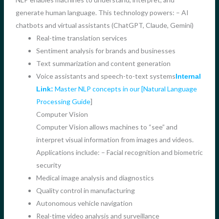
generate human language. This technology powers: – AI
chatbots and virtual assistants (ChatGPT, Claude, Gemini)
Real-time translation services
Sentiment analysis for brands and businesses
Text summarization and content generation
Voice assistants and speech-to-text systems
Internal
Master NLP concepts in our [Natural Language
Link:
Processing Guide
]
Computer Vision
Computer Vision allows machines to “see” and
interpret visual information from images and videos.
Applications include: – Facial recognition and biometric
security
Medical image analysis and diagnostics
Quality control in manufacturing
Autonomous vehicle navigation
Real-time video analysis and surveillance