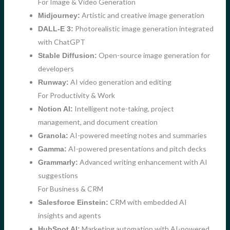
For Image & Video Generation
Artistic and creative image generation
Midjourney:
Photorealistic image generation integrated
DALL-E 3:
with ChatGPT
Open-source image generation for
Stable Diffusion:
developers
AI video generation and editing
Runway:
For Productivity & Work
Intelligent note-taking, project
Notion AI:
management, and document creation
AI-powered meeting notes and summaries
Granola:
AI-powered presentations and pitch decks
Gamma:
Advanced writing enhancement with AI
Grammarly:
suggestions
For Business & CRM
CRM with embedded AI
Salesforce Einstein:
insights and agents
Marketing automation with AI-powered
HubSpot AI: