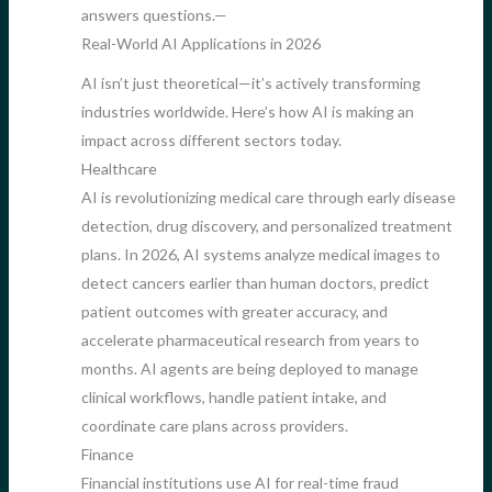
answers questions.—
Real-World AI Applications in 2026
AI isn’t just theoretical—it’s actively transforming
industries worldwide. Here’s how AI is making an
impact across different sectors today.
Healthcare
AI is revolutionizing medical care through early disease
detection, drug discovery, and personalized treatment
plans. In 2026, AI systems analyze medical images to
detect cancers earlier than human doctors, predict
patient outcomes with greater accuracy, and
accelerate pharmaceutical research from years to
months. AI agents are being deployed to manage
clinical workflows, handle patient intake, and
coordinate care plans across providers.
Finance
Financial institutions use AI for real-time fraud