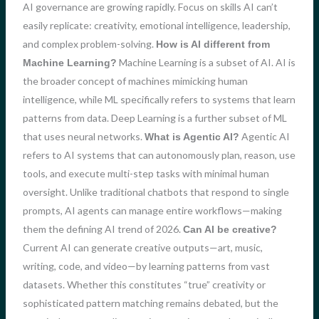
AI governance are growing rapidly. Focus on skills AI can’t
easily replicate: creativity, emotional intelligence, leadership,
and complex problem-solving.
How is AI different from
Machine Learning is a subset of AI. AI is
Machine Learning?
the broader concept of machines mimicking human
intelligence, while ML specifically refers to systems that learn
patterns from data. Deep Learning is a further subset of ML
that uses neural networks.
Agentic AI
What is Agentic AI?
refers to AI systems that can autonomously plan, reason, use
tools, and execute multi-step tasks with minimal human
oversight. Unlike traditional chatbots that respond to single
prompts, AI agents can manage entire workflows—making
them the defining AI trend of 2026.
Can AI be creative?
Current AI can generate creative outputs—art, music,
writing, code, and video—by learning patterns from vast
datasets. Whether this constitutes “true” creativity or
sophisticated pattern matching remains debated, but the