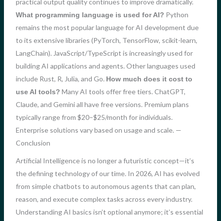
practical output quality continues to improve dramatically.
Python
What programming language is used for AI?
remains the most popular language for AI development due
to its extensive libraries (PyTorch, TensorFlow, scikit-learn,
LangChain). JavaScript/TypeScript is increasingly used for
building AI applications and agents. Other languages used
include Rust, R, Julia, and Go.
How much does it cost to
Many AI tools offer free tiers. ChatGPT,
use AI tools?
Claude, and Gemini all have free versions. Premium plans
typically range from $20–$25/month for individuals.
Enterprise solutions vary based on usage and scale. —
Conclusion
Artificial Intelligence is no longer a futuristic concept—it’s
the defining technology of our time. In 2026, AI has evolved
from simple chatbots to autonomous agents that can plan,
reason, and execute complex tasks across every industry.
Understanding AI basics isn’t optional anymore; it’s essential