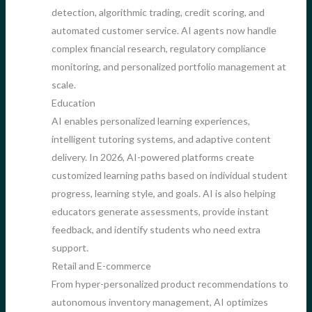
detection, algorithmic trading, credit scoring, and
automated customer service. AI agents now handle
complex financial research, regulatory compliance
monitoring, and personalized portfolio management at
scale.
Education
AI enables personalized learning experiences,
intelligent tutoring systems, and adaptive content
delivery. In 2026, AI-powered platforms create
customized learning paths based on individual student
progress, learning style, and goals. AI is also helping
educators generate assessments, provide instant
feedback, and identify students who need extra
support.
Retail and E-commerce
From hyper-personalized product recommendations to
autonomous inventory management, AI optimizes