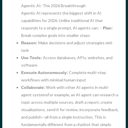
Agentic AI: The 2026 Breakthrough
Agentic AI represents the biggest shift in AI
capabilities for 2026. Unlike traditional AI that
responds to a single prompt, AI agents can: –
Plan:
Break complex goals into smaller steps
Make decisions and adjust strategies mid-
Reason:
task
Access databases, APIs, websites, and
Use Tools:
software
Complete multi-step
Execute Autonomously:
workflows with minimal human input
Work with other AI agents in multi-
Collaborate:
agent systemsFor example, an AI agent can research a
topic across multiple sources, draft a report, create
visualizations, send it for review, incorporate feedback,
and publish—all from a single instruction. This is
fundamentally different from a chatbot that simply