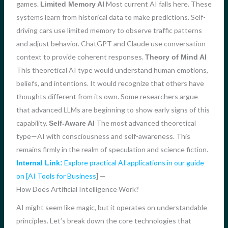
games.
Most current AI falls here. These
Limited Memory AI
systems learn from historical data to make predictions. Self-
driving cars use limited memory to observe traffic patterns
and adjust behavior. ChatGPT and Claude use conversation
context to provide coherent responses.
Theory of Mind AI
This theoretical AI type would understand human emotions,
beliefs, and intentions. It would recognize that others have
thoughts different from its own. Some researchers argue
that advanced LLMs are beginning to show early signs of this
capability.
The most advanced theoretical
Self-Aware AI
type—AI with consciousness and self-awareness. This
remains firmly in the realm of speculation and science fiction.
Explore practical AI applications in our guide
Internal Link:
on [AI Tools for Business
] —
How Does Artificial Intelligence Work?
AI might seem like magic, but it operates on understandable
principles. Let’s break down the core technologies that