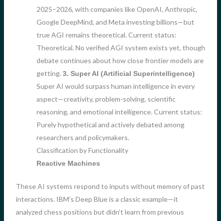
2025–2026, with companies like OpenAI, Anthropic,
Google DeepMind, and Meta investing billions—but
true AGI remains theoretical. Current status:
Theoretical. No verified AGI system exists yet, though
debate continues about how close frontier models are
getting.
3. Super AI (Artificial Superintelligence)
Super AI would surpass human intelligence in every
aspect—creativity, problem-solving, scientific
reasoning, and emotional intelligence. Current status:
Purely hypothetical and actively debated among
researchers and policymakers.
Classification by Functionality
Reactive Machines
These AI systems respond to inputs without memory of past
interactions. IBM’s Deep Blue is a classic example—it
analyzed chess positions but didn’t learn from previous