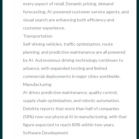
every aspect of retail. Dynamic pricing, demand
forecasting, AI-powered customer service agents, and
visual search are enhancing both efficiency and
customer experience.
Transportation
Self-driving vehicles, traffic optimization, route
planning, and predictive maintenance are all powered
by AI. Autonomous driving technology continues to
advance, with expanded testing and limited
commercial deployments in major cities worldwide.
Manufacturing
AI drives predictive maintenance, quality control,
supply chain optimization, and robotic automation.
Deloitte reports that more than half of companies
(58%) now use physical AI in manufacturing, with that
figure expected to reach 80% within two years.
Software Development