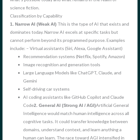
science fiction.
Classification by Capability
This is the type of AI that exists and
1. Narrow AI (Weak AI)
dominates today. Narrow AI excels at specific tasks but
cannot perform beyond its programmed purpose. Examples
include: – Virtual assistants (Siri, Alexa, Google Assistant)
Recommendation systems (Netflix, Spotify, Amazon)
Image recognition and generation tools
Large Language Models like ChatGPT, Claude, and
Gemini
Self-driving car systems
AI coding assistants like GitHub Copilot and Claude
Code
Artificial General
2. General AI (Strong AI / AGI)
Intelligence would match human intelligence across all
cognitive tasks. It could transfer knowledge between
domains, understand context, and learn anything a
human can learn. The race toward AGI intensified in