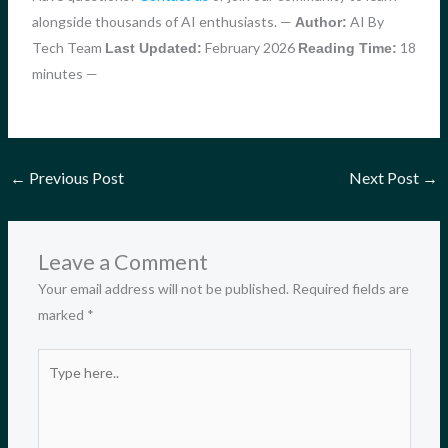
alongside thousands of AI enthusiasts. —
AI By
Author:
Tech Team
February 2026
18
Last Updated:
Reading Time:
minutes —
←
Previous Post
Next Post
→
Leave a Comment
Your email address will not be published.
Required fields are
marked
*
Type
here..