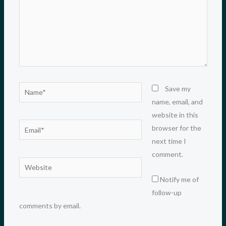
Name*
Save my
name, email, and
website in this
Email*
browser for the
next time I
comment.
Website
Notify me of
follow-up
comments by email.