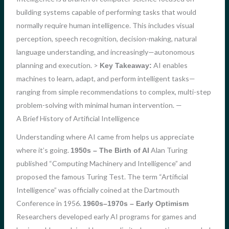
building systems capable of performing tasks that would
normally require human intelligence. This includes visual
perception, speech recognition, decision-making, natural
language understanding, and increasingly—autonomous
planning and execution. >
AI enables
Key Takeaway:
machines to learn, adapt, and perform intelligent tasks—
ranging from simple recommendations to complex, multi-step
problem-solving with minimal human intervention. —
A Brief History of Artificial Intelligence
Understanding where AI came from helps us appreciate
where it’s going.
Alan Turing
1950s – The Birth of AI
published “Computing Machinery and Intelligence” and
proposed the famous Turing Test. The term “Artificial
Intelligence” was officially coined at the Dartmouth
Conference in 1956.
1960s–1970s – Early Optimism
Researchers developed early AI programs for games and