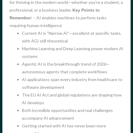
for thriving in the modern world—whether you’re a student, a
professional, or a business leader.
Key Points to
– AI enables machines to perform tasks
Remember:
requiring human intelligence
Current AI is “Narrow AI”—excellent at specific tasks,
with AGI still theoretical
Machine Learning and Deep Learning power modern AI
systems
Agentic AI is the breakthrough trend of 2026—
autonomous agents that complete workflows
AI applications span every industry from healthcare to
software development
The EU AI Act and global regulations are shaping how
AI develops
Both incredible opportunities and real challenges
accompany AI advancement
Getting started with AI has never been more