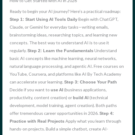
How to Get Started with AI in 2026
Ready to begin your AI journey? Here’s a practical roadmap:
Begin with ChatGPT,
Step 1: Start Using AI Tools Daily
Claude, or Gemini for everyday tasks—writing emails,
brainstorming ideas, researching topics, and learning new
concepts. The best way to understand AI is to use it
regularly.
Understand
Step 2: Learn the Fundamentals
basic AI concepts like machine learning, neural networks,
natural language processing, and agentic AI. Free courses on
YouTube, Coursera, and platforms like AI By Tech Academy
can accelerate your learning.
Step 3: Choose Your Path
Decide if you want to
(business applications,
use AI
productivity, content creation) or
(technical
build AI
development, model training, agent creation). Both paths
offer tremendous career opportunities in 2026.
Step 4:
Apply what you learn through
Practice with Real Projects
hands-on projects. Build a simple chatbot, create AI-