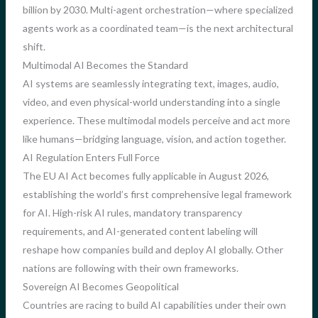
billion by 2030. Multi-agent orchestration—where specialized
agents work as a coordinated team—is the next architectural
shift.
Multimodal AI Becomes the Standard
AI systems are seamlessly integrating text, images, audio,
video, and even physical-world understanding into a single
experience. These multimodal models perceive and act more
like humans—bridging language, vision, and action together.
AI Regulation Enters Full Force
The EU AI Act becomes fully applicable in August 2026,
establishing the world’s first comprehensive legal framework
for AI. High-risk AI rules, mandatory transparency
requirements, and AI-generated content labeling will
reshape how companies build and deploy AI globally. Other
nations are following with their own frameworks.
Sovereign AI Becomes Geopolitical
Countries are racing to build AI capabilities under their own