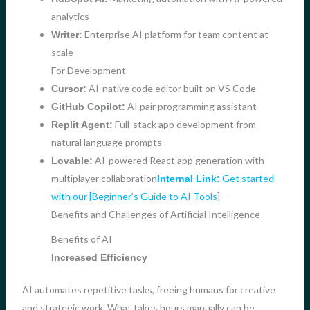
analytics
Enterprise AI platform for team content at
Writer:
scale
For Development
AI-native code editor built on VS Code
Cursor:
AI pair programming assistant
GitHub Copilot:
Full-stack app development from
Replit Agent:
natural language prompts
AI-powered React app generation with
Lovable:
multiplayer collaboration
Get started
Internal Link:
with our [Beginner’s Guide to AI Tools
]—
Benefits and Challenges of Artificial Intelligence
Benefits of AI
Increased Efficiency
AI automates repetitive tasks, freeing humans for creative
and strategic work. What takes hours manually can be