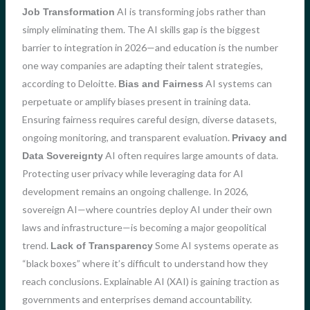
AI is transforming jobs rather than
Job Transformation
simply eliminating them. The AI skills gap is the biggest
barrier to integration in 2026—and education is the number
one way companies are adapting their talent strategies,
according to Deloitte.
AI systems can
Bias and Fairness
perpetuate or amplify biases present in training data.
Ensuring fairness requires careful design, diverse datasets,
ongoing monitoring, and transparent evaluation.
Privacy and
AI often requires large amounts of data.
Data Sovereignty
Protecting user privacy while leveraging data for AI
development remains an ongoing challenge. In 2026,
sovereign AI—where countries deploy AI under their own
laws and infrastructure—is becoming a major geopolitical
trend.
Some AI systems operate as
Lack of Transparency
“black boxes” where it’s difficult to understand how they
reach conclusions. Explainable AI (XAI) is gaining traction as
governments and enterprises demand accountability.