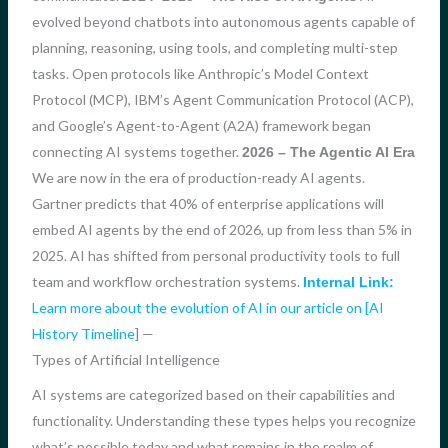
evolved beyond chatbots into autonomous agents capable of
planning, reasoning, using tools, and completing multi-step
tasks. Open protocols like Anthropic’s Model Context
Protocol (MCP), IBM’s Agent Communication Protocol (ACP),
and Google’s Agent-to-Agent (A2A) framework began
connecting AI systems together.
2026 – The Agentic AI Era
We are now in the era of production-ready AI agents.
Gartner predicts that 40% of enterprise applications will
embed AI agents by the end of 2026, up from less than 5% in
2025. AI has shifted from personal productivity tools to full
team and workflow orchestration systems.
Internal Link:
Learn more about the evolution of AI in our article on [AI
History Timeline
] —
Types of Artificial Intelligence
AI systems are categorized based on their capabilities and
functionality. Understanding these types helps you recognize
what’s possible today and what remains in the realm of