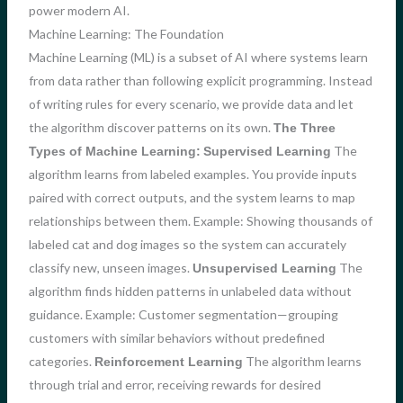
power modern AI.
Machine Learning: The Foundation
Machine Learning (ML) is a subset of AI where systems learn
from data rather than following explicit programming. Instead
of writing rules for every scenario, we provide data and let
the algorithm discover patterns on its own.
The Three
The
Types of Machine Learning:
Supervised Learning
algorithm learns from labeled examples. You provide inputs
paired with correct outputs, and the system learns to map
relationships between them. Example: Showing thousands of
labeled cat and dog images so the system can accurately
classify new, unseen images.
The
Unsupervised Learning
algorithm finds hidden patterns in unlabeled data without
guidance. Example: Customer segmentation—grouping
customers with similar behaviors without predefined
categories.
The algorithm learns
Reinforcement Learning
through trial and error, receiving rewards for desired