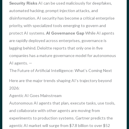
AI can be used maliciously for deepfakes,
Security Risks
automated hacking, prompt injection attacks, and
disinformation. AI security has become a critical enterprise
priority, with specialized tools emerging to govern and
protect AI systems.
While AI agents
AI Governance Gap
are rapidly deployed across enterprises, governance is
lagging behind. Deloitte reports that only one in five
companies has a mature governance model for autonomous
AI agents. —
The Future of Artificial Intelligence: What’s Coming Next
Here are the major trends shaping AI’s trajectory beyond
2026:
Agentic AI Goes Mainstream
Autonomous AI agents that plan, execute tasks, use tools,
and collaborate with other agents are moving from
experiments to production systems. Gartner predicts the
agentic AI market will surge from $7.8 billion to over $52