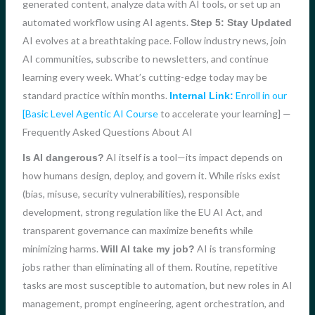
generated content, analyze data with AI tools, or set up an
automated workflow using AI agents.
Step 5: Stay Updated
AI evolves at a breathtaking pace. Follow industry news, join
AI communities, subscribe to newsletters, and continue
learning every week. What’s cutting-edge today may be
standard practice within months.
Enroll in our
Internal Link:
[Basic Level Agentic AI Course
to accelerate your learning] —
Frequently Asked Questions About AI
AI itself is a tool—its impact depends on
Is AI dangerous?
how humans design, deploy, and govern it. While risks exist
(bias, misuse, security vulnerabilities), responsible
development, strong regulation like the EU AI Act, and
transparent governance can maximize benefits while
minimizing harms.
AI is transforming
Will AI take my job?
jobs rather than eliminating all of them. Routine, repetitive
tasks are most susceptible to automation, but new roles in AI
management, prompt engineering, agent orchestration, and