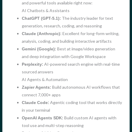
and powerful tools available right now:
AI Chatbots & Assistants
The industry leader for text
ChatGPT (GPT-5.1):
generation, research, coding, and reasoning
Excellent for long-form writing,
Claude (Anthropic):
analysis, coding, and building interactive artifacts
Best at image/video generation
Gemini (Google):
and deep integration with Google Workspace
AI-powered search engine with real-time
Perplexity:
sourced answers
AI Agents & Automation
Build autonomous AI workflows that
Zapier Agents:
connect 7,000+ apps
Agentic coding tool that works directly
Claude Code:
in your terminal
Build custom AI agents with
OpenAI Agents SDK:
tool use and multi-step reasoning