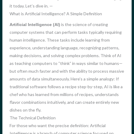
it today. Let’s dive in. —
What is Artificial Intelligence? A Simple Definition
is the science of creating
Artificial Intelligence (AI)
computer systems that can perform tasks typically requiring
human intelligence. These tasks include learning from
experience, understanding language, recognizing patterns,
making decisions, and solving complex problems. Think of AI
as teaching computers to “think” in ways similar to humans—
but often much faster and with the ability to process massive
amounts of data simultaneously. Here’s a simple analogy: If
traditional software follows a recipe step-by-step, AI is like a
chef who has learned from millions of recipes, understands
flavor combinations intuitively, and can create entirely new
dishes on the fly.
The Technical Definition
For those who want the precise definition: Artificial
Intelligence is a branch of computer science focused on