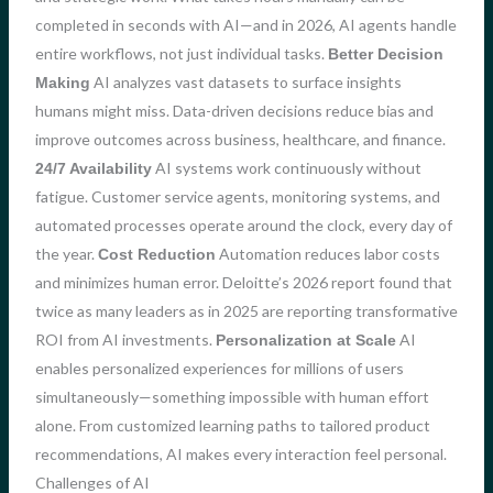
completed in seconds with AI—and in 2026, AI agents handle
entire workflows, not just individual tasks.
Better Decision
AI analyzes vast datasets to surface insights
Making
humans might miss. Data-driven decisions reduce bias and
improve outcomes across business, healthcare, and finance.
AI systems work continuously without
24/7 Availability
fatigue. Customer service agents, monitoring systems, and
automated processes operate around the clock, every day of
the year.
Automation reduces labor costs
Cost Reduction
and minimizes human error. Deloitte’s 2026 report found that
twice as many leaders as in 2025 are reporting transformative
ROI from AI investments.
AI
Personalization at Scale
enables personalized experiences for millions of users
simultaneously—something impossible with human effort
alone. From customized learning paths to tailored product
recommendations, AI makes every interaction feel personal.
Challenges of AI