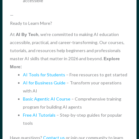
accessible
—
Ready to Learn More?
At
, we’re committed to making AI education
AI By Tech
accessible, practical, and career-transforming. Our courses,
tutorials, and resources help beginners and professionals
master AI skills that matter in 2026 and beyond.
Explore
More:
AI Tools for Students
– Free resources to get started
AI for Business Guide
– Transform your operations
with AI
Basic Agentic AI Course
– Comprehensive training
program for building AI agents
Free AI Tutorials
– Step-by-step guides for popular
tools
Have questions?
Contact us
or join our community to learn