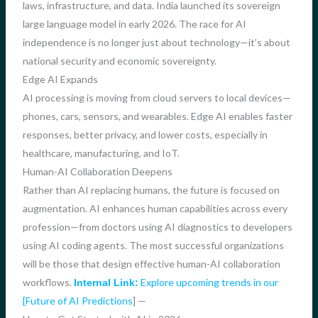
laws, infrastructure, and data. India launched its sovereign
large language model in early 2026. The race for AI
independence is no longer just about technology—it’s about
national security and economic sovereignty.
Edge AI Expands
AI processing is moving from cloud servers to local devices—
phones, cars, sensors, and wearables. Edge AI enables faster
responses, better privacy, and lower costs, especially in
healthcare, manufacturing, and IoT.
Human-AI Collaboration Deepens
Rather than AI replacing humans, the future is focused on
augmentation. AI enhances human capabilities across every
profession—from doctors using AI diagnostics to developers
using AI coding agents. The most successful organizations
will be those that design effective human-AI collaboration
workflows.
Explore upcoming trends in our
Internal Link:
[Future of AI Predictions
] —