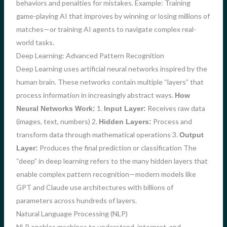
behaviors and penalties for mistakes. Example: Training
game-playing AI that improves by winning or losing millions of
matches—or training AI agents to navigate complex real-
world tasks.
Deep Learning: Advanced Pattern Recognition
Deep Learning uses artificial neural networks inspired by the
human brain. These networks contain multiple “layers” that
process information in increasingly abstract ways.
How
1.
Receives raw data
Neural Networks Work:
Input Layer:
(images, text, numbers) 2.
Process and
Hidden Layers:
transform data through mathematical operations 3.
Output
Produces the final prediction or classification The
Layer:
“deep” in deep learning refers to the many hidden layers that
enable complex pattern recognition—modern models like
GPT and Claude use architectures with billions of
parameters across hundreds of layers.
Natural Language Processing (NLP)
NLP enables machines to understand, interpret, and