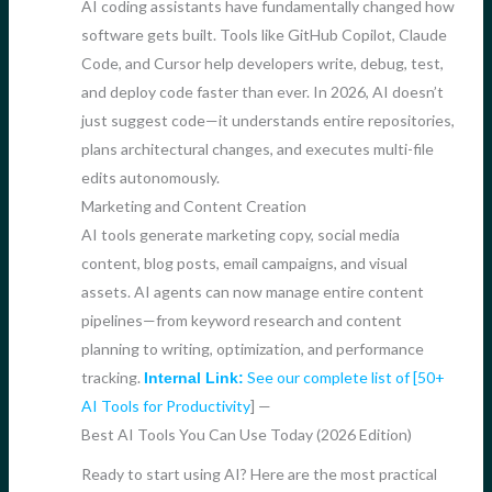
AI coding assistants have fundamentally changed how
software gets built. Tools like GitHub Copilot, Claude
Code, and Cursor help developers write, debug, test,
and deploy code faster than ever. In 2026, AI doesn’t
just suggest code—it understands entire repositories,
plans architectural changes, and executes multi-file
edits autonomously.
Marketing and Content Creation
AI tools generate marketing copy, social media
content, blog posts, email campaigns, and visual
assets. AI agents can now manage entire content
pipelines—from keyword research and content
planning to writing, optimization, and performance
tracking.
See our complete list of [50+
Internal Link:
AI Tools for Productivity
] —
Best AI Tools You Can Use Today (2026 Edition)
Ready to start using AI? Here are the most practical