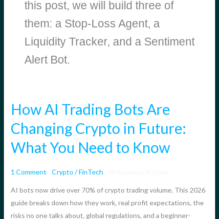
this post, we will build three of
them: a Stop-Loss Agent, a
Liquidity Tracker, and a Sentiment
Alert Bot.
How AI Trading Bots Are
How
AI
Changing Crypto in Future:
Trading
What You Need to Know
Bots
Are
Changing
1 Comment
/
Crypto / FinTech
/
Muhammad Rustam
Crypto
AI bots now drive over 70% of crypto trading volume. This 2026
in
guide breaks down how they work, real profit expectations, the
Future:
risks no one talks about, global regulations, and a beginner-