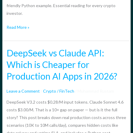
What
friendly Python example. Essential reading for every crypto
You
investor.
Need
to
Read More »
Know
DeepSeek vs Claude API:
DeepSeek
vs
Which is Cheaper for
Claude
Production AI Apps in 2026?
API:
Which
is
Leave a Comment
/
Crypto / FinTech
/
Muhammad Rustam
Cheaper
DeepSeek V3.2 costs $0.28/M input tokens. Claude Sonnet 4.6
for
costs $3.00/M. That is a 10× gap on paper — but is it the full
Production
story? This post breaks down real production costs across three
AI
scenarios (10K to 10M calls/day), compares hidden costs like
Apps
data privacy and uptime SLA, and includes a Python cost