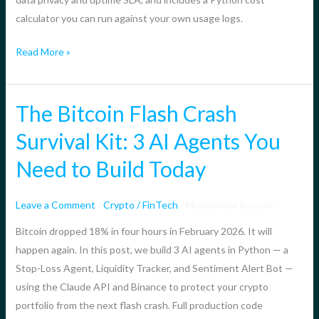
in
calculator you can run against your own usage logs.
2026?
Read More »
The Bitcoin Flash Crash
The
Bitcoin
Survival Kit: 3 AI Agents You
Flash
Need to Build Today
Crash
Survival
Kit:
Leave a Comment
/
Crypto / FinTech
/
Muhammad Rustam
3
Bitcoin dropped 18% in four hours in February 2026. It will
AI
happen again. In this post, we build 3 AI agents in Python — a
Agents
Stop-Loss Agent, Liquidity Tracker, and Sentiment Alert Bot —
You
using the Claude API and Binance to protect your crypto
Need
portfolio from the next flash crash. Full production code
to