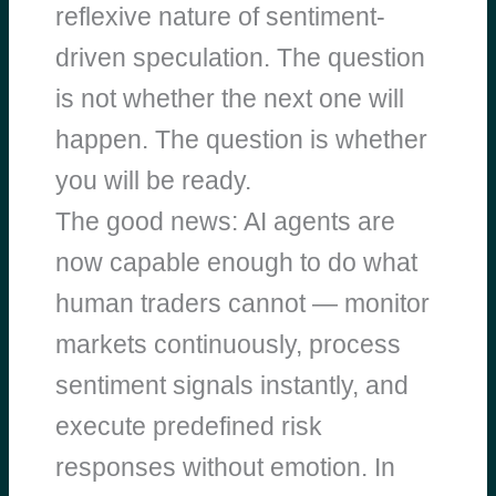
reflexive nature of sentiment-
driven speculation. The question
is not whether the next one will
happen. The question is whether
you will be ready.
The good news: AI agents are
now capable enough to do what
human traders cannot — monitor
markets continuously, process
sentiment signals instantly, and
execute predefined risk
responses without emotion. In