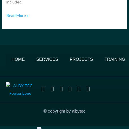
included.
Build
Today
Read More »
HOME
SERVICES
PROJECTS
TRAINING
© copyright by aibytec