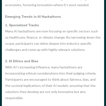
economies, fostering innovation where it’s most needed.
Emerging Trends in AI Hackathons
1. Specialized Tracks
Many AI hackathons are now focusing on specific sectors such
as healthcare, finance, or climate change. By narrowing down the
scope, participants can delve deeper into industry-specific
challenges and come up with highly relevant solutions.
2. AI Ethics and Bias
With AI’s increasing influence, many hackathons are
incorporating ethical considerations into their judging criteria.
Participants are encouraged to think about fairness, bias, and
the societal implications of their AI models, ensuring that the
solutions they develop are not only innovative but also
responsible.