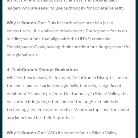
leaders who are eager to use technology for societal benefit.
This hackathon is more than just a
Why It Stands Out:
competition—it’s a mission-driven event. Participants focus on
building solutions that align with the UN’s Sustainable
Development Goals, making their contributions deeply impactful
on a global scale.
4. TechCrunch Disrupt Hackathon
While not exclusively AI-focused, TechCrunch Disrupt is one of
the most famous hackathons globally, featuring a significant
number of AI-based projects. Held annually in Silicon Valley, this
hackathon brings together some of the brightest minds in
technology and entrepreneurship. Many startups use the event
as a launchpad for their AI products.
With its connection to Silicon Valley,
Why It Stands Out: