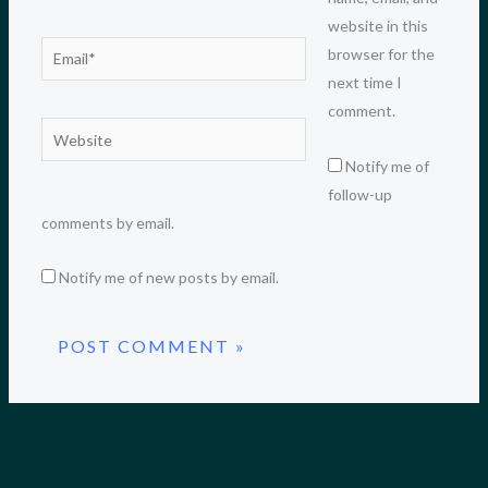
website in this
Email*
browser for the
next time I
comment.
Website
Notify me of
follow-up
comments by email.
Notify me of new posts by email.