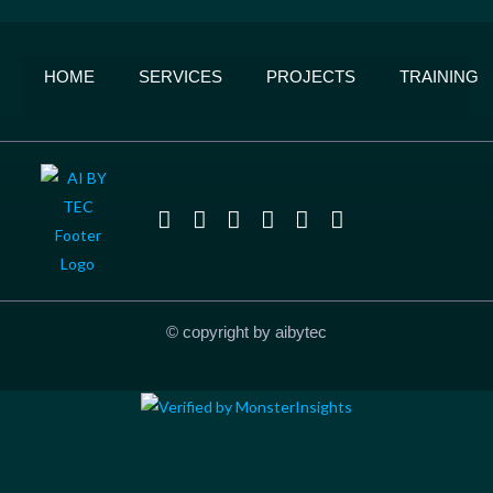
HOME
SERVICES
PROJECTS
TRAINING
© copyright by aibytec