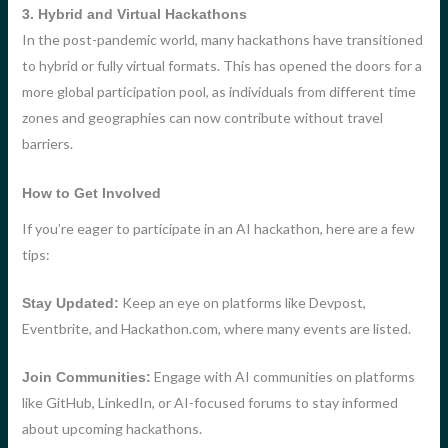
3. Hybrid and Virtual Hackathons
In the post-pandemic world, many hackathons have transitioned
to hybrid or fully virtual formats. This has opened the doors for a
more global participation pool, as individuals from different time
zones and geographies can now contribute without travel
barriers.
How to Get Involved
If you’re eager to participate in an AI hackathon, here are a few
tips:
Keep an eye on platforms like Devpost,
Stay Updated:
Eventbrite, and Hackathon.com, where many events are listed.
Engage with AI communities on platforms
Join Communities:
like GitHub, LinkedIn, or AI-focused forums to stay informed
about upcoming hackathons.