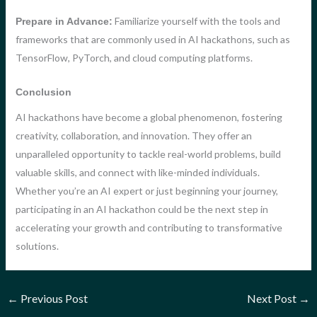
Familiarize yourself with the tools and
Prepare in Advance:
frameworks that are commonly used in AI hackathons, such as
TensorFlow, PyTorch, and cloud computing platforms.
Conclusion
AI hackathons have become a global phenomenon, fostering
creativity, collaboration, and innovation. They offer an
unparalleled opportunity to tackle real-world problems, build
valuable skills, and connect with like-minded individuals.
Whether you’re an AI expert or just beginning your journey,
participating in an AI hackathon could be the next step in
accelerating your growth and contributing to transformative
solutions.
←
Previous Post
Next Post
→