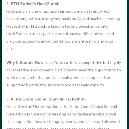
2. ETH Zurich’s HackZurich
HackZurich is one of Europe’s largest and most renowned
hackathons, with a strong emphasis on AI and machine learning.
Hosted by ETH Zurich, a leading technological university,
HackZurich attracts participants from over 80 countries and
provides access to advanced AI tools, mentorship, and data
sets.
HackZurich offers a competitive but highly
Why It Stands Out:
collaborative environment. Participants have the opportunity to
work on projects that address real-world challenges, often
supported by industry sponsors and academic experts.
3. AI for Good Global Summit Hackathon
Hosted by the United Nations, the AI for Good Global Summit
Hackathon focuses on leveraging AI to tackle pressing global
challenges like climate change, poverty, and disease. This event
attracts AI enthusiasts, data scientists, and social impact