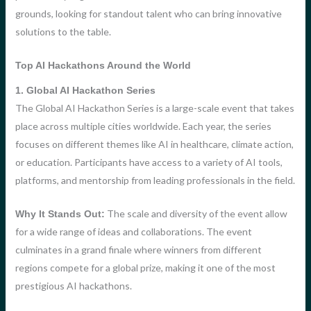
grounds, looking for standout talent who can bring innovative
solutions to the table.
Top AI Hackathons Around the World
1. Global AI Hackathon Series
The Global AI Hackathon Series is a large-scale event that takes
place across multiple cities worldwide. Each year, the series
focuses on different themes like AI in healthcare, climate action,
or education. Participants have access to a variety of AI tools,
platforms, and mentorship from leading professionals in the field.
The scale and diversity of the event allow
Why It Stands Out:
for a wide range of ideas and collaborations. The event
culminates in a grand finale where winners from different
regions compete for a global prize, making it one of the most
prestigious AI hackathons.