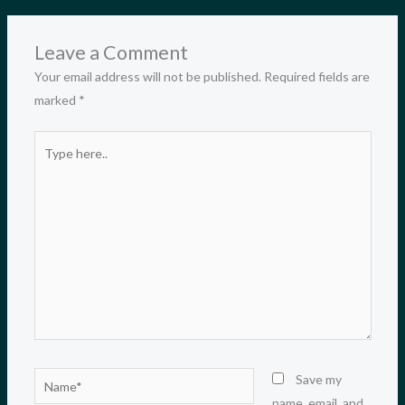
Leave a Comment
Your email address will not be published.
Required fields are
marked
*
Type
here..
Name*
Save my
name, email, and