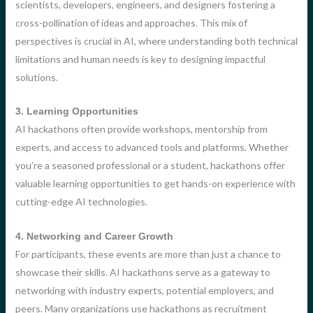
scientists, developers, engineers, and designers fostering a
cross-pollination of ideas and approaches. This mix of
perspectives is crucial in AI, where understanding both technical
limitations and human needs is key to designing impactful
solutions.
3. Learning Opportunities
AI hackathons often provide workshops, mentorship from
experts, and access to advanced tools and platforms. Whether
you’re a seasoned professional or a student, hackathons offer
valuable learning opportunities to get hands-on experience with
cutting-edge AI technologies.
4. Networking and Career Growth
For participants, these events are more than just a chance to
showcase their skills. AI hackathons serve as a gateway to
networking with industry experts, potential employers, and
peers. Many organizations use hackathons as recruitment