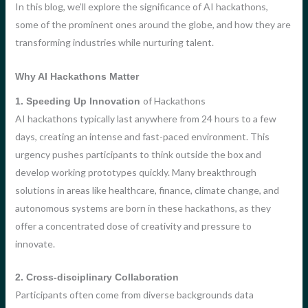
In this blog, we’ll explore the significance of AI hackathons,
some of the prominent ones around the globe, and how they are
transforming industries while nurturing talent.
Why AI Hackathons Matter
of Hackathons
1. Speeding Up Innovation
AI hackathons typically last anywhere from 24 hours to a few
days, creating an intense and fast-paced environment. This
urgency pushes participants to think outside the box and
develop working prototypes quickly. Many breakthrough
solutions in areas like healthcare, finance, climate change, and
autonomous systems are born in these hackathons, as they
offer a concentrated dose of creativity and pressure to
innovate.
2. Cross-disciplinary Collaboration
Participants often come from diverse backgrounds data