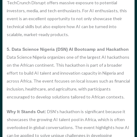
TechCrunch Disrupt offers massive exposure to potential
investors, media, and tech enthusiasts. For AI enthusiasts, this
event is an excellent opportunity to not only showcase their
technical skills but also explore how AI can be turned into
scalable, market-ready products.
5. Data Science Nigeria (DSN) AI Bootcamp and Hackathon
Data Science Nigeria organizes one of the largest AI hackathons
on the African continent. This hackathon is part of a broader
effort to build AI talent and innovation capacity in Nigeria and
across Africa. The event focuses on local issues such as financial
inclusion, healthcare, and agriculture, with participants
encouraged to develop solutions tailored to African contexts.
DSN’s hackathon is significant because it
Why It Stands Out:
showcases the growing AI talent pool in Africa, which is often
overlooked in global conversations. The event highlights how AI
can be applied to solve unique challenges in developing