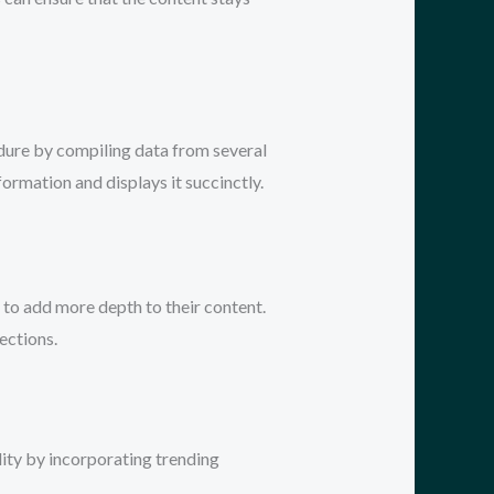
edure by compiling data from several
ormation and displays it succinctly.
 to add more depth to their content.
ections.
lity by incorporating trending