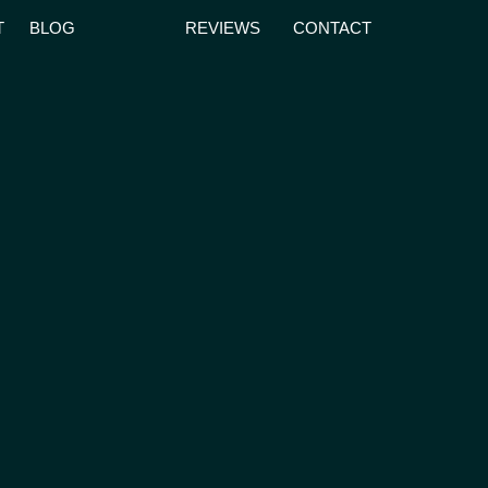
T
BLOG
REVIEWS
CONTACT