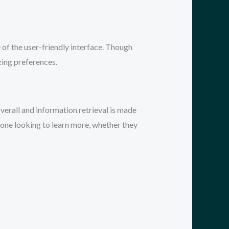
e of the user-friendly interface. Though
zing preferences.
verall and information retrieval is made
nyone looking to learn more, whether they