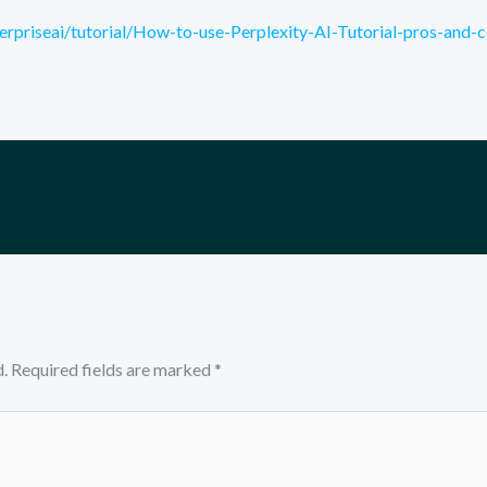
rpriseai/tutorial/How-to-use-Perplexity-AI-Tutorial-pros-and-
.
Required fields are marked
*