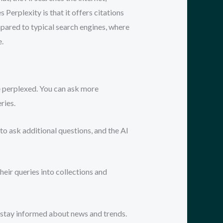
Perplexity is that it offers citations
ompared to typical search engines, where
e.
e perplexed. You can ask more
ries.
to ask additional questions, and the AI
heir queries into collections and
o stay informed about news and trends.