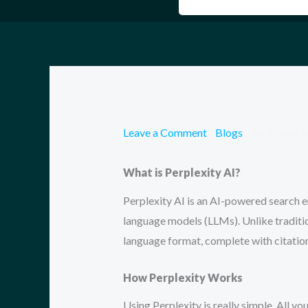
Leave a Comment
/
Blogs
/ By
Arham J
What is Perplexity AI?
Perplexity AI is an AI-powered search e
language models (LLMs). Unlike tradition
language format, complete with citatio
How Perplexity Works
Using Perplexity is really simple. All you