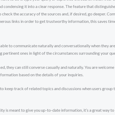
 condensing it into a clear response. The feature that distinguishes 
 to check the accuracy of the sources and, if desired, go deeper. C
rous links in order to get trustworthy information, this saves tim
able to communicate naturally and conversationally when they ar
g pertinent ones in light of the circumstances surrounding your que
d, they can still converse casually and naturally. You are welcome 
nformation based on the details of your inquiries.
e to keep track of related topics and discussions when users group t
y is meant to give you up-to-date information, it’s a great way t