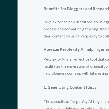
Benefits for Bloggers and Researc
Perplexity can be a useful tool for blo
process of information gathering, freei
their content by using Perplexity to coll
How can Perplexity AI help in gene
Perplexity AI is an effective tool that 
facilitates the generation of original co
help bloggers come up with interesting 
1. Generating Content Ideas
The capacity of Perplexity AI to generate
are trending right now or relevant to th