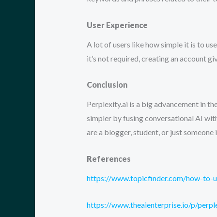
User Experience
A lot of users like how simple it is to 
it’s not required, creating an account g
Conclusion
Perplexity.ai is a big advancement in t
simpler by fusing conversational AI with
are a blogger, student, or just someone i
References
https://www.topicfinder.com/how-to-u
https://www.theaienterprise.io/p/perp