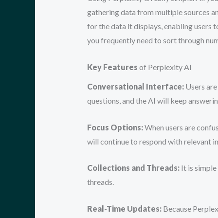
gathering data from multiple sources and
for the data it displays, enabling users
you frequently need to sort through nume
Key Features
of Perplexity AI
Conversational Interface:
Users are 
questions, and the AI will keep answerin
Focus Options:
When users are confuse
will continue to respond with relevant i
Collections and Threads:
It is simpl
threads.
Real-Time Updates:
Because Perplexit