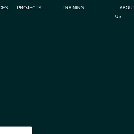
CES
PROJECTS
TRAINING
ABOU
US
GLE MENU