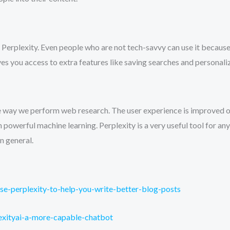
use Perplexity. Even people who are not tech-savvy can use it becaus
ives you access to extra features like saving searches and personali
he way we perform web research. The user experience is improved o
 powerful machine learning. Perplexity is a very useful tool for a
n general.
se-perplexity-to-help-you-write-better-blog-posts
lexityai-a-more-capable-chatbot