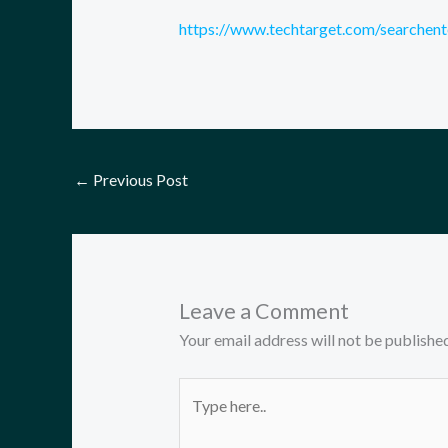
https://www.techtarget.com/searchente
←
Previous Post
Leave a Comment
Your email address will not be published
Type
here..