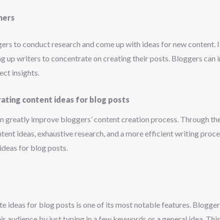
hers
ggers to conduct research and come up with ideas for new content. I
ng up writers to concentrate on creating their posts. Bloggers can 
ect insights.
rating content ideas for blog posts
can greatly improve bloggers’ content creation process. Through the u
ntent ideas, exhaustive research, and a more efficient writing proce
ideas for blog posts.
 ideas for blog posts is one of its most notable features. Bloggers 
eir audience by just typing in a few keywords or a general idea. Thi