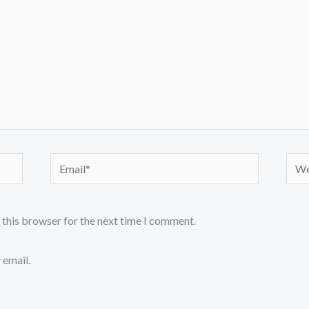
Email*
Webs
 this browser for the next time I comment.
 email.