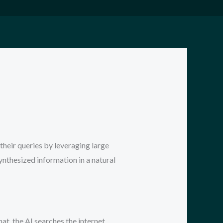
their queries by leveraging large
synthesized information in a natural
hat, the AI searches the internet,