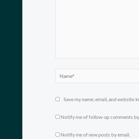
Name*
Save my name, email, and website in
Notify me of follow-up comments by
Notify me of new posts by email.