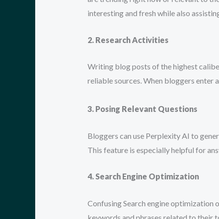
interesting and fresh while also assisti
2. Research Activities
Writing blog posts of the highest calib
reliable sources. When bloggers enter a 
3. Posing Relevant Questions
Bloggers can use Perplexity AI to gener
This feature is especially helpful for a
4. Search Engine Optimization
Confusing Search engine optimization of
keywords and phrases related to their to