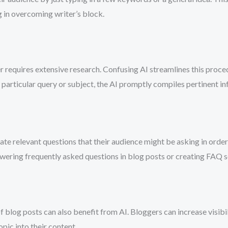
ng in overcoming writer’s block.
er requires extensive research. Confusing AI streamlines this proc
particular query or subject, the AI promptly compiles pertinent inf
ate relevant questions that their audience might be asking in order
nswering frequently asked questions in blog posts or creating FAQ s
 blog posts can also benefit from AI. Bloggers can increase visibi
pic into their content.