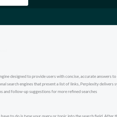
aved
ngine designed to provide users with concise, accurate answers to 
al search engines that present a list of links, Perplexity delivers 
ns and follow-up suggestions for more refined searches
 have to do is type your query or topic into the search field. After t