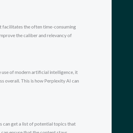
t facilitates the often time-consuming
improve the caliber and relevancy of
se of modern artificial intelligence, it
ss overall. This is how Perplexity AI can
can get a list of potential topics that
s can ensure that the content stays