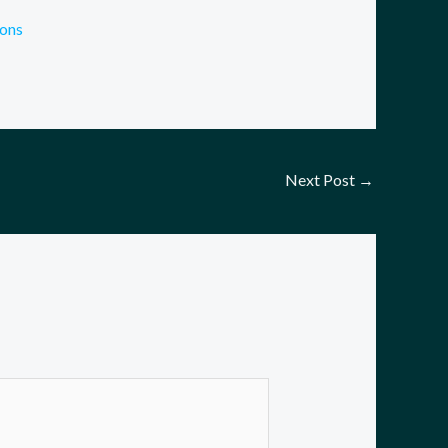
cons
Next Post
→