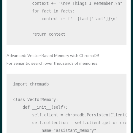
        context 
+=
"
\n
## Things I Remember:
\n
"
for
 fact 
in
 facts:
            context 
+=
f"- 
{
fact[
'fact'
]
}
\n
"
return
 context
Advanced: Vector-Based Memory with ChromaDB
For semantic search over thousands of memories:
import
 chromadb
class
 VectorMemory:
def
__init__
(
self
):
self
.client 
=
 chromadb.PersistentClient(pa
self
.collection 
=
self
.client.get_or_creat
            name
=
"assistant_memory"