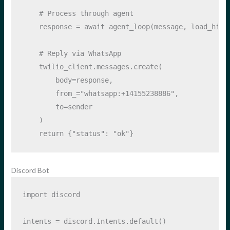
# Process through agent
    response 
=
await
 agent_loop(message, load_hist
# Reply via WhatsApp
    twilio_client.messages.create(
        body
=
response,
        from_
=
"whatsapp:+14155238886"
,
        to
=
sender
    )
return
 {
"status"
: 
"ok"
}
Discord Bot
import
 discord
intents 
=
 discord.Intents.default()