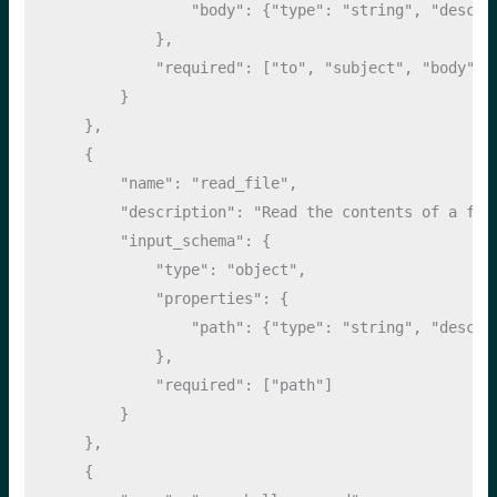
"body"
: {
"type"
: 
"string"
, 
"descri
            },
"required"
: [
"to"
, 
"subject"
, 
"body"
]
        }
    },
    {
"name"
: 
"read_file"
,
"description"
: 
"Read the contents of a fil
"input_schema"
: {
"type"
: 
"object"
,
"properties"
: {
"path"
: {
"type"
: 
"string"
, 
"descri
            },
"required"
: [
"path"
]
        }
    },
    {