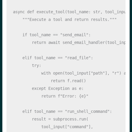
async
def
 execute_tool(tool_name: 
str
, tool_input:
"""Execute a tool and return results."""
if
 tool_name 
==
"send_email"
:
return
await
 send_email_handler(tool_input
elif
 tool_name 
==
"read_file"
:
try
:
with
open
(tool_input[
"path"
], 
"r"
) 
as
 
return
 f.read()
except
Exception
as
 e:
return
f"Error: 
{
e
}
"
elif
 tool_name 
==
"run_shell_command"
:
        result 
=
 subprocess.run(
            tool_input[
"command"
], 