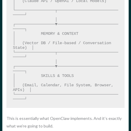
│   (Claude API / OpenAI / Local Models)           
│

└─────────────────┬──────────────────────────
─────┘

                  │

┌─────────────────▼──────────────────────────
─────┐

│           MEMORY & CONTEXT                       
│

│   (Vector DB / File-based / Conversation 
State)  │

└─────────────────┬──────────────────────────
─────┘

                  │

┌─────────────────▼──────────────────────────
─────┐

│           SKILLS & TOOLS                         
│

│   (Email, Calendar, File System, Browser, 
APIs)  │

└────────────────────────────────────────────
─────┘
This is essentially what OpenClaw implements. And it’s exactly
what we’re going to build.