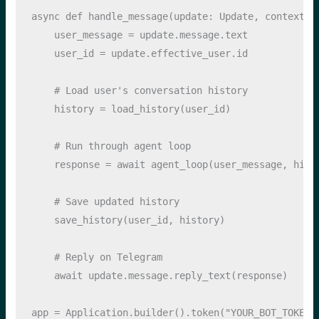
async
def
 handle_message(update: Update, context):
    user_message 
=
 update.message.text
    user_id 
=
 update.effective_user.
id
# Load user's conversation history
    history 
=
 load_history(user_id)
# Run through agent loop
    response 
=
await
 agent_loop(user_message, hist
# Save updated history
    save_history(user_id, history)
# Reply on Telegram
await
 update.message.reply_text(response)
app 
=
 Application.builder().token(
"YOUR_BOT_TOKEN"