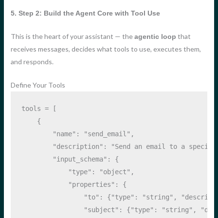
5. Step 2: Build the Agent Core with Tool Use
This is the heart of your assistant — the
that
agentic loop
receives messages, decides what tools to use, executes them,
and responds.
Define Your Tools
tools 
=
 [
    {
"name"
: 
"send_email"
,
"description"
: 
"Send an email to a specifi
"input_schema"
: {
"type"
: 
"object"
,
"properties"
: {
"to"
: {
"type"
: 
"string"
, 
"descript
"subject"
: {
"type"
: 
"string"
, 
"des