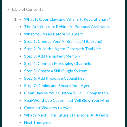
📌 Table of Contents
What Is OpenClaw and Why Is It Revolutionary?
The Architecture Behind AI Personal Assistants
What You Need Before You Start
Step 1: Choose Your AI Brain (LLM Backend)
Step 2: Build the Agent Core with Tool Use
Step 3: Add Persistent Memory
Step 4: Connect Messaging Channels
Step 5: Create a Skill/Plugin System
Step 6: Add Proactive Capabilities
Step 7: Deploy and Secure Your Agent
OpenClaw vs Your Custom Build — Comparison
Real-World Use Cases That Will Blow Your Mind
Common Mistakes to Avoid
What’s Next: The Future of Personal AI Agents
Final Thoughts