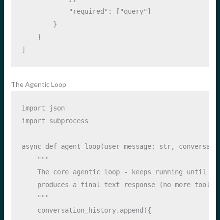
"required"
: [
"query"
]
        }
    }
]
The Agentic Loop
import
 json
import
 subprocess
async
def
 agent_loop(user_message: 
str
, conversati
"""
    The core agentic loop - keeps running until th
    produces a final text response (no more tool c
    """
    conversation_history.append({