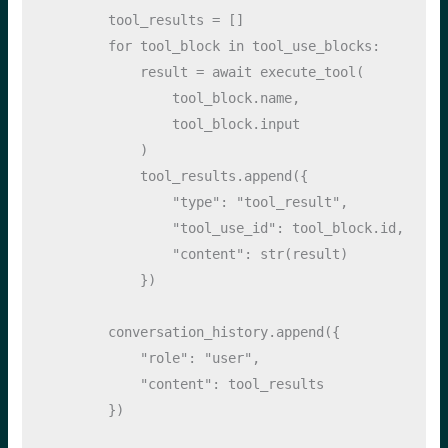
        tool_results 
=
 []
for
 tool_block 
in
 tool_use_blocks:
            result 
=
await
 execute_tool(
                tool_block.name, 
                tool_block.
input
            )
            tool_results.append({
"type"
: 
"tool_result"
,
"tool_use_id"
: tool_block.
id
,
"content"
: 
str
(result)
            })
        conversation_history.append({
"role"
: 
"user"
, 
"content"
: tool_results
        })