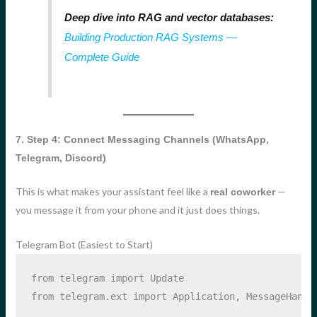
Deep dive into RAG and vector databases:
Building Production RAG Systems —
Complete Guide
7. Step 4: Connect Messaging Channels (WhatsApp,
Telegram, Discord)
This is what makes your assistant feel like a
—
real coworker
you message it from your phone and it just does things.
Telegram Bot (Easiest to Start)
from
 telegram 
import
 Update
from
 telegram.ext 
import
 Application, MessageHandl