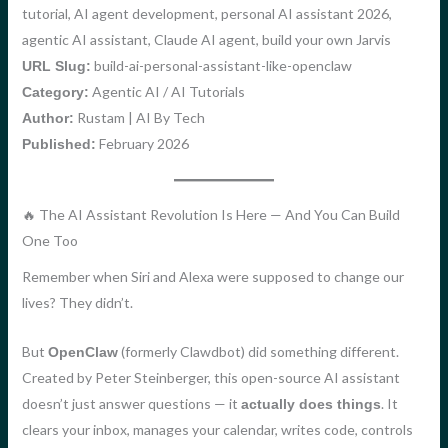
tutorial, AI agent development, personal AI assistant 2026,
agentic AI assistant, Claude AI agent, build your own Jarvis
build-ai-personal-assistant-like-openclaw
URL Slug:
Agentic AI / AI Tutorials
Category:
Rustam | AI By Tech
Author:
February 2026
Published:
🔥 The AI Assistant Revolution Is Here — And You Can Build
One Too
Remember when Siri and Alexa were supposed to change our
lives? They didn’t.
But
(formerly Clawdbot) did something different.
OpenClaw
Created by Peter Steinberger, this open-source AI assistant
doesn’t just answer questions — it
. It
actually does things
clears your inbox, manages your calendar, writes code, controls