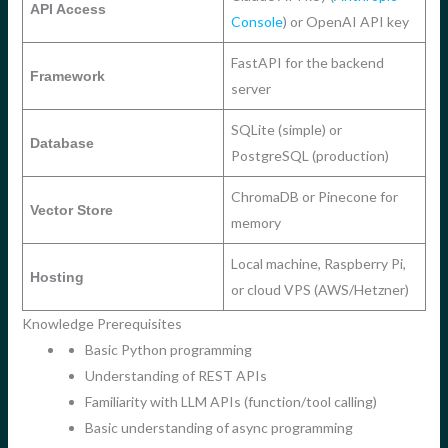
API Access
Console
) or OpenAI API key
FastAPI for the backend
Framework
server
SQLite (simple) or
Database
PostgreSQL (production)
ChromaDB or Pinecone for
Vector Store
memory
Local machine, Raspberry Pi,
Hosting
or cloud VPS (AWS/Hetzner)
Knowledge Prerequisites
Basic Python programming
Understanding of REST APIs
Familiarity with LLM APIs (function/tool calling)
Basic understanding of async programming