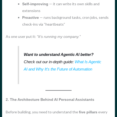
— it can write its own skills and
Self-improving
extensions
— runs background tasks, cron jobs, sends
Proactive
check-ins via “heartbeats”
As one user put it:
“It’s running my company.”
Want to understand Agentic AI better?
Check out our in-depth guide:
What Is Agentic
AI and Why It’s the Future of Automation
2. The Architecture Behind AI Personal Assistants
Before building, you need to understand the
every
five pillars