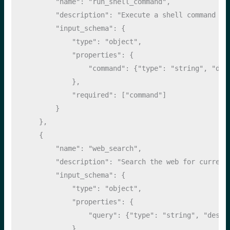
"name"
: 
"run_shell_command"
,
"description"
: 
"Execute a shell command on
"input_schema"
: {
"type"
: 
"object"
,
"properties"
: {
"command"
: {
"type"
: 
"string"
, 
"des
            },
"required"
: [
"command"
]
        }
    },
    {
"name"
: 
"web_search"
,
"description"
: 
"Search the web for current
"input_schema"
: {
"type"
: 
"object"
,
"properties"
: {
"query"
: {
"type"
: 
"string"
, 
"descr
            },