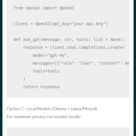
from
 openai 
import
 OpenAI
client 
=
 OpenAI(api_key
=
"your-api-key"
)
def
 ask_gpt(message: 
str
, tools: 
list
=
None
):
    response 
=
 client.chat.completions.create(
        model
=
"gpt-4o"
,
        messages
=
[{
"role"
: 
"user"
, 
"content"
: mess
        tools
=
tools
    )
return
 response
Option C: Local Models (Ollama + Llama/Mistral)
For maximum privacy, run models locally: