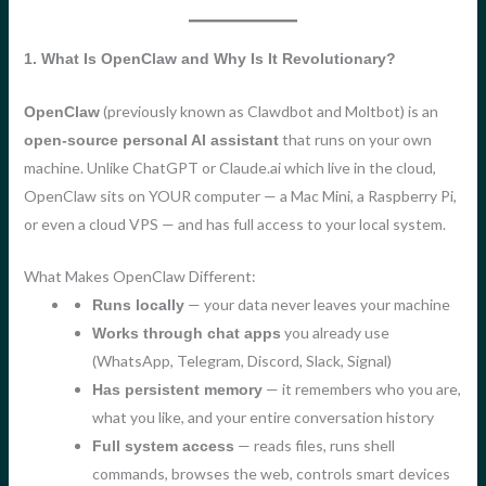
1. What Is OpenClaw and Why Is It Revolutionary?
(previously known as Clawdbot and Moltbot) is an
OpenClaw
that runs on your own
open-source personal AI assistant
machine. Unlike ChatGPT or Claude.ai which live in the cloud,
OpenClaw sits on YOUR computer — a Mac Mini, a Raspberry Pi,
or even a cloud VPS — and has full access to your local system.
What Makes OpenClaw Different:
— your data never leaves your machine
Runs locally
you already use
Works through chat apps
(WhatsApp, Telegram, Discord, Slack, Signal)
— it remembers who you are,
Has persistent memory
what you like, and your entire conversation history
— reads files, runs shell
Full system access
commands, browses the web, controls smart devices