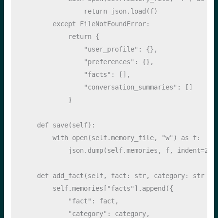
return
 json.load(f)
except
FileNotFoundError
:
return
 {
"user_profile"
: {},
"preferences"
: {},
"facts"
: [],
"conversation_summaries"
: []
            }
def
 save(
self
):
with
open
(
self
.memory_file, 
"w"
) 
as
 f:
            json.dump(
self
.memories, f, indent
=
2
)
def
 add_fact(
self
, fact: 
str
, category: 
str
=
self
.memories[
"facts"
].append({
"fact"
: fact,
"category"
: category,