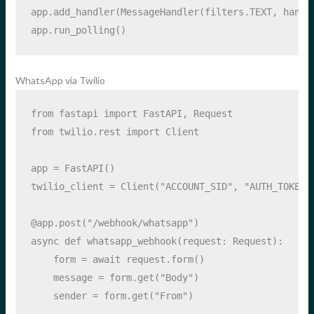
app.add_handler(MessageHandler(filters.TEXT, handl
app.run_polling()
WhatsApp via Twilio
from
 fastapi 
import
 FastAPI, Request
from
 twilio.rest 
import
 Client
app 
=
 FastAPI()
twilio_client 
=
 Client(
"ACCOUNT_SID"
, 
"AUTH_TOKEN"
@app.post
(
"/webhook/whatsapp"
)
async
def
 whatsapp_webhook(request: Request):
    form 
=
await
 request.form()
    message 
=
 form.get(
"Body"
)
    sender 
=
 form.get(
"From"
)