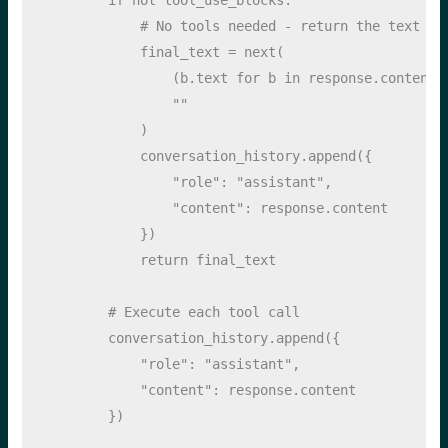
# No tools needed - return the text re
            final_text 
=
next
(
                (b.text 
for
 b 
in
 response.content 
""
            )
            conversation_history.append({
"role"
: 
"assistant"
, 
"content"
: response.content
            })
return
 final_text
# Execute each tool call
        conversation_history.append({
"role"
: 
"assistant"
, 
"content"
: response.content
        })