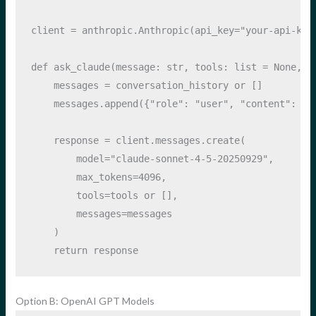
client 
=
 anthropic.Anthropic(api_key
=
"your-api-key
def
 ask_claude(message: 
str
, tools: 
list
=
None
, c
    messages 
=
 conversation_history 
or
 []
    messages.append({
"role"
: 
"user"
, 
"content"
: me
    response 
=
 client.messages.create(
        model
=
"claude-sonnet-4-5-20250929"
,
        max_tokens
=
4096
,
        tools
=
tools 
or
 [],
        messages
=
messages
    )
return
 response
Option B: OpenAI GPT Models