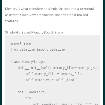
Memory is what transforms a simple chatbot into a
personal
assistant. OpenClaw’s memory is one of its most praised
features.
Simple File-Based Memory (Quick Start)
import
 json
from
 datetime 
import
 datetime
class
 MemoryManager:
def
__init__
(
self
, memory_file
=
"memory.json"
):
self
.memory_file 
=
 memory_file
self
.memories 
=
self
._load()
def
 _load(
self
):
try
:
with
open
(
self
.memory_file, 
"r"
) 
as
 f: