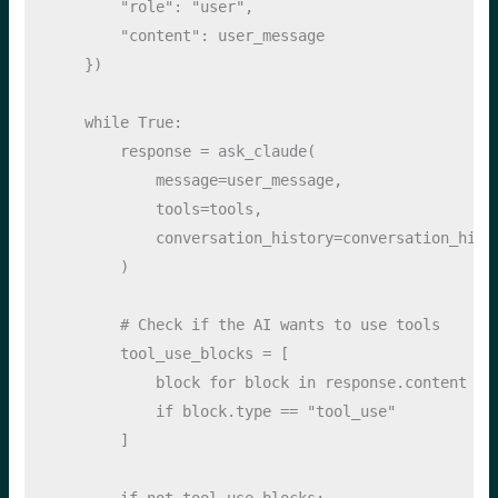
"role"
: 
"user"
, 
"content"
: user_message
    })
while
True
:
        response 
=
 ask_claude(
            message
=
user_message,
            tools
=
tools,
            conversation_history
=
conversation_hist
        )
# Check if the AI wants to use tools
        tool_use_blocks 
=
 [
            block 
for
 block 
in
 response.content 
if
 block.
type
==
"tool_use"
        ]
if
not
 tool_use_blocks: