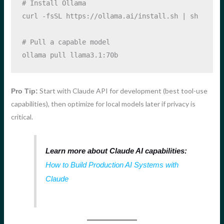
# Install Ollama
curl
-fsSL
 https://ollama.ai/install.sh 
|
sh
# Pull a capable model
ollama
 pull llama3.1:70b
Start with Claude API for development (best tool-use
Pro Tip:
capabilities), then optimize for local models later if privacy is
critical.
Learn more about Claude AI capabilities:
How to Build Production AI Systems with
Claude