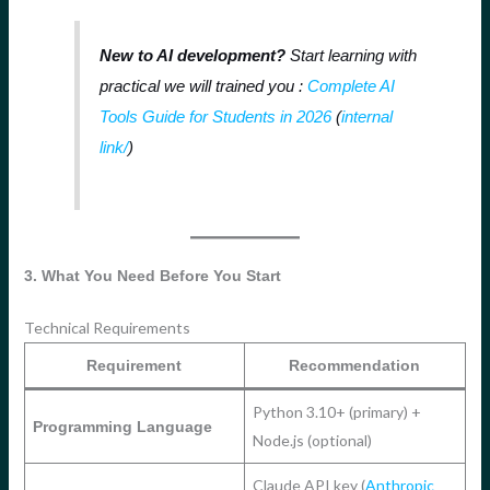
New to AI development?
Start learning with
practical we will trained you :
Complete AI
Tools Guide for Students in 2026
(
internal
link
/
)
3. What You Need Before You Start
Technical Requirements
Requirement
Recommendation
Python 3.10+ (primary) +
Programming Language
Node.js (optional)
Claude API key (
Anthropic