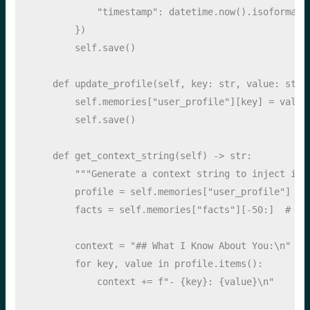
"timestamp"
: datetime.now().isoformat(
        })
self
.save()
def
 update_profile(
self
, key: 
str
, value: 
str
)
self
.memories[
"user_profile"
][key] 
=
 value
self
.save()
def
 get_context_string(
self
) 
->
str
:
"""Generate a context string to inject int
        profile 
=
self
.memories[
"user_profile"
]
        facts 
=
self
.memories[
"facts"
][
-
50
:]  
# La
        context 
=
"## What I Know About You:
\n
"
for
 key, value 
in
 profile.items():
            context 
+=
f"- 
{
key
}
: 
{
value
}
\n
"