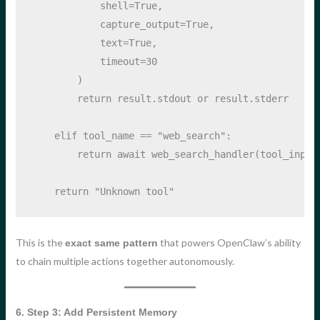
            shell
=
True
, 
            capture_output
=
True
, 
            text
=
True
,
            timeout
=
30
        )
return
 result.stdout 
or
 result.stderr
elif
 tool_name 
==
"web_search"
:
return
await
 web_search_handler(tool_input
return
"Unknown tool"
This is the
that powers OpenClaw’s ability
exact same pattern
to chain multiple actions together autonomously.
6. Step 3: Add Persistent Memory