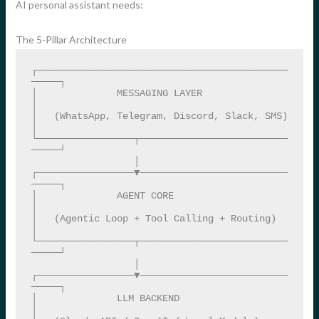
AI personal assistant needs:
The 5-Pillar Architecture
┌────────────────────────────────────────────
─────┐

│              MESSAGING LAYER                     
│

│   (WhatsApp, Telegram, Discord, Slack, SMS)      
│

└─────────────────┬──────────────────────────
─────┘

                  │

┌─────────────────▼──────────────────────────
─────┐

│              AGENT CORE                          
│

│   (Agentic Loop + Tool Calling + Routing)        
│

└─────────────────┬──────────────────────────
─────┘

                  │

┌─────────────────▼──────────────────────────
─────┐

│              LLM BACKEND                         
│
