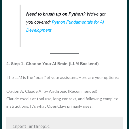
Need to brush up on Python?
We’ve got
you covered:
Python Fundamentals for AI
Development
4. Step 1: Choose Your AI Brain (LLM Backend)
The LLM is the “brain” of your assistant. Here are your options:
Option A: Claude AI by Anthropic (Recommended)
Claude excels at tool use, long context, and following complex
instructions. It’s what OpenClaw primarily uses.
import
 anthropic