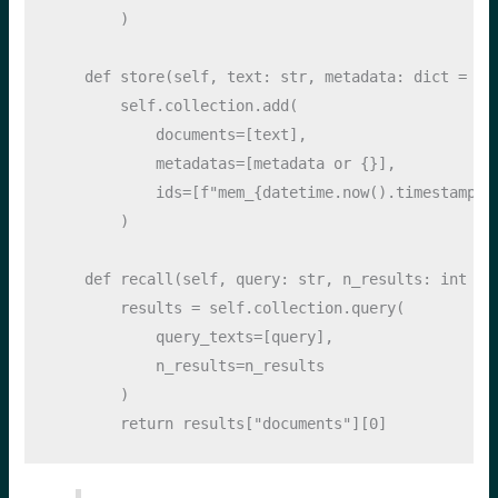
        )
def
 store(
self
, text: 
str
, metadata: 
dict
=
No
self
.collection.add(
            documents
=
[text],
            metadatas
=
[metadata 
or
 {}],
            ids
=
[
f"mem_
{
datetime
.
now()
.
timestamp()
        )
def
 recall(
self
, query: 
str
, n_results: 
int
=
        results 
=
self
.collection.query(
            query_texts
=
[query],
            n_results
=
n_results
        )
return
 results[
"documents"
][
0
]