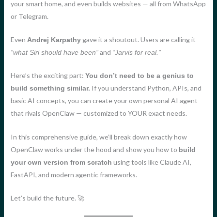
your smart home, and even builds websites — all from WhatsApp
or Telegram.
Even
gave it a shoutout. Users are calling it
Andrej Karpathy
and
“what Siri should have been”
“Jarvis for real.”
Here’s the exciting part:
You don’t need to be a genius to
If you understand Python, APIs, and
build something similar.
basic AI concepts, you can create your own personal AI agent
that rivals OpenClaw — customized to YOUR exact needs.
In this comprehensive guide, we’ll break down exactly how
OpenClaw works under the hood and show you how to
build
using tools like Claude AI,
your own version from scratch
FastAPI, and modern agentic frameworks.
Let’s build the future. 🚀