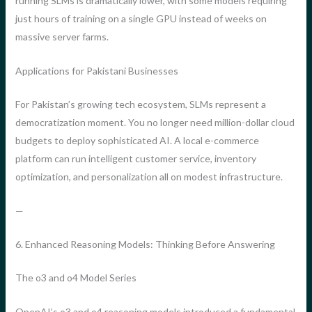
running SLMs is dramatically lower, with some models requiring
just hours of training on a single GPU instead of weeks on
massive server farms.
Applications for Pakistani Businesses
For Pakistan’s growing tech ecosystem, SLMs represent a
democratization moment. You no longer need million-dollar cloud
budgets to deploy sophisticated AI. A local e-commerce
platform can run intelligent customer service, inventory
optimization, and personalization all on modest infrastructure.
—
6. Enhanced Reasoning Models: Thinking Before Answering
The o3 and o4 Model Series
OpenAI’s o3 and o4 reasoning models introduced a fundamental