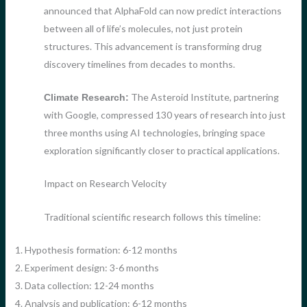
announced that AlphaFold can now predict interactions
between all of life’s molecules, not just protein
structures. This advancement is transforming drug
discovery timelines from decades to months.
The Asteroid Institute, partnering
Climate Research:
with Google, compressed 130 years of research into just
three months using AI technologies, bringing space
exploration significantly closer to practical applications.
Impact on Research Velocity
Traditional scientific research follows this timeline:
1. Hypothesis formation: 6-12 months
2. Experiment design: 3-6 months
3. Data collection: 12-24 months
4. Analysis and publication: 6-12 months