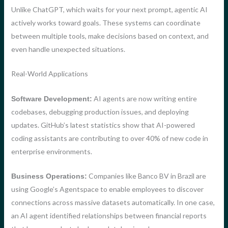
Unlike ChatGPT, which waits for your next prompt, agentic AI
actively works toward goals. These systems can coordinate
between multiple tools, make decisions based on context, and
even handle unexpected situations.
Real-World Applications
AI agents are now writing entire
Software Development:
codebases, debugging production issues, and deploying
updates. GitHub’s latest statistics show that AI-powered
coding assistants are contributing to over 40% of new code in
enterprise environments.
Companies like Banco BV in Brazil are
Business Operations:
using Google’s Agentspace to enable employees to discover
connections across massive datasets automatically. In one case,
an AI agent identified relationships between financial reports