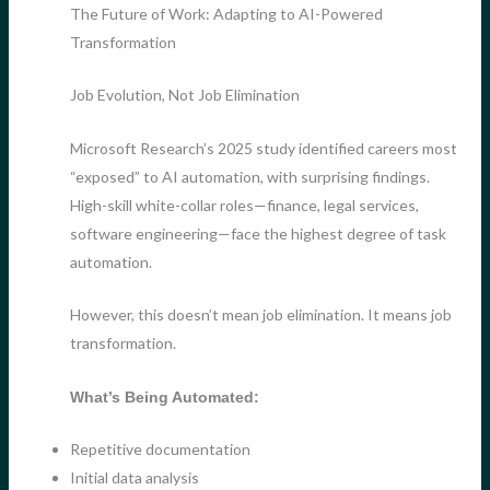
The Future of Work: Adapting to AI-Powered
Transformation
Job Evolution, Not Job Elimination
Microsoft Research’s 2025 study identified careers most
“exposed” to AI automation, with surprising findings.
High-skill white-collar roles—finance, legal services,
software engineering—face the highest degree of task
automation.
However, this doesn’t mean job elimination. It means job
transformation.
What’s Being Automated:
Repetitive documentation
Initial data analysis