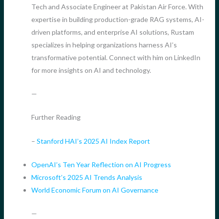
Tech and Associate Engineer at Pakistan Air Force. With
expertise in building production-grade RAG systems, AI-
driven platforms, and enterprise AI solutions, Rustam
specializes in helping organizations harness AI’s
transformative potential. Connect with him on LinkedIn
for more insights on AI and technology.
—
Further Reading
–
Stanford HAI’s 2025 AI Index Report
OpenAI’s Ten Year Reflection on AI Progress
Microsoft’s 2025 AI Trends Analysis
World Economic Forum on AI Governance
—