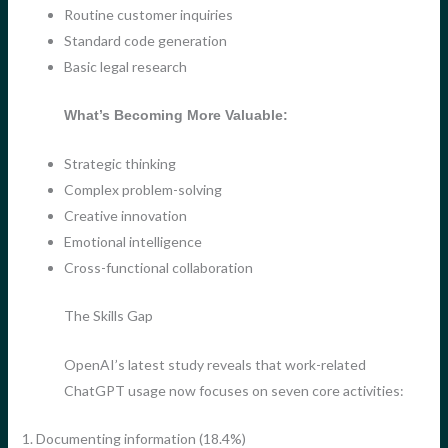
Routine customer inquiries
Standard code generation
Basic legal research
What’s Becoming More Valuable:
Strategic thinking
Complex problem-solving
Creative innovation
Emotional intelligence
Cross-functional collaboration
The Skills Gap
OpenAI’s latest study reveals that work-related
ChatGPT usage now focuses on seven core activities:
1. Documenting information (18.4%)