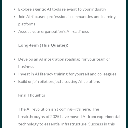
Explore agentic AI tools relevant to your industry
Join AI-focused professional communities and learning
platforms
Assess your organization’s AI readiness
Long-term (This Quarter):
Develop an AI integration roadmap for your team or
business
Invest in AI literacy training for yourself and colleagues
Build or join pilot projects testing AI solutions
Final Thoughts
The AI revolution isn’t coming—it’s here. The
breakthroughs of 2025 have moved AI from experimental
technology to essential infrastructure. Success in this