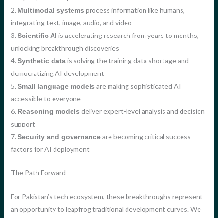
2.
process information like humans,
Multimodal systems
integrating text, image, audio, and video
3.
is accelerating research from years to months,
Scientific AI
unlocking breakthrough discoveries
4.
is solving the training data shortage and
Synthetic data
democratizing AI development
5.
are making sophisticated AI
Small language models
accessible to everyone
6.
deliver expert-level analysis and decision
Reasoning models
support
7.
are becoming critical success
Security and governance
factors for AI deployment
The Path Forward
For Pakistan’s tech ecosystem, these breakthroughs represent
an opportunity to leapfrog traditional development curves. We