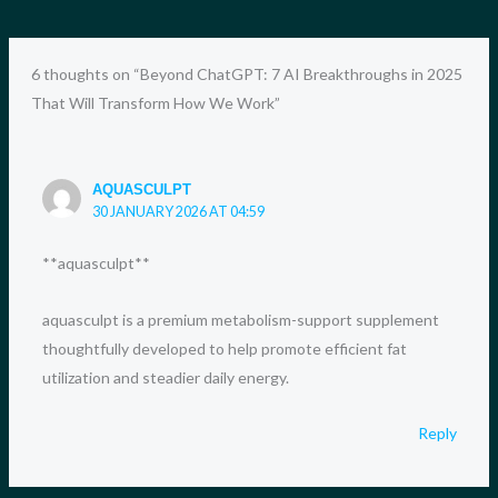
6 thoughts on “Beyond ChatGPT: 7 AI Breakthroughs in 2025
That Will Transform How We Work”
AQUASCULPT
30 JANUARY 2026 AT 04:59
**aquasculpt**
aquasculpt is a premium metabolism-support supplement
thoughtfully developed to help promote efficient fat
utilization and steadier daily energy.
Reply