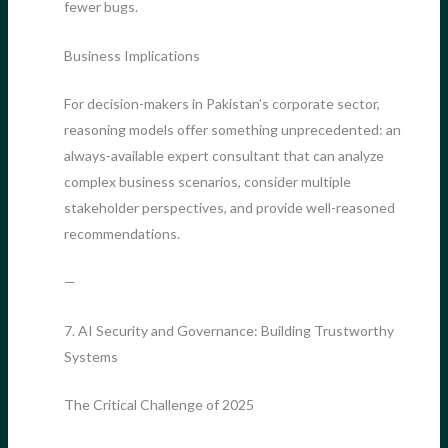
fewer bugs.
Business Implications
For decision-makers in Pakistan’s corporate sector,
reasoning models offer something unprecedented: an
always-available expert consultant that can analyze
complex business scenarios, consider multiple
stakeholder perspectives, and provide well-reasoned
recommendations.
—
7. AI Security and Governance: Building Trustworthy
Systems
The Critical Challenge of 2025