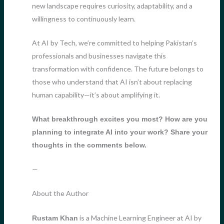
new landscape requires curiosity, adaptability, and a
willingness to continuously learn.
At AI by Tech, we’re committed to helping Pakistan’s
professionals and businesses navigate this
transformation with confidence. The future belongs to
those who understand that AI isn’t about replacing
human capability—it’s about amplifying it.
What breakthrough excites you most? How are you
planning to integrate AI into your work? Share your
thoughts in the comments below.
—
About the Author
is a Machine Learning Engineer at AI by
Rustam Khan