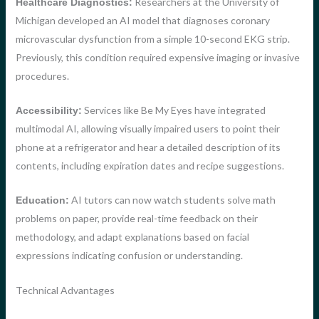
Researchers at the University of
Healthcare Diagnostics:
Michigan developed an AI model that diagnoses coronary
microvascular dysfunction from a simple 10-second EKG strip.
Previously, this condition required expensive imaging or invasive
procedures.
Services like Be My Eyes have integrated
Accessibility:
multimodal AI, allowing visually impaired users to point their
phone at a refrigerator and hear a detailed description of its
contents, including expiration dates and recipe suggestions.
AI tutors can now watch students solve math
Education:
problems on paper, provide real-time feedback on their
methodology, and adapt explanations based on facial
expressions indicating confusion or understanding.
Technical Advantages