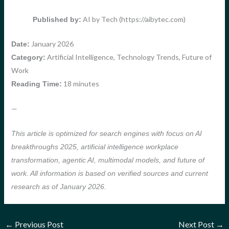
AI by Tech (https://aibytec.com)
Published by:
January 2026
Date:
Artificial Intelligence, Technology Trends, Future of
Category:
Work
18 minutes
Reading Time:
—
This article is optimized for search engines with focus on AI
breakthroughs 2025, artificial intelligence workplace
transformation, agentic AI, multimodal models, and future of
work. All information is based on verified sources and current
research as of January 2026.
←
Previous Post
Next Post
→