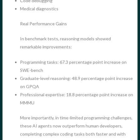
Code debugging
Medical diagnostics
Real Performance Gains
In benchmark tests, reasoning models showed
remarkable improvements:
Programming tasks: 67.3 percentage point increase on
SWE-bench
Graduate-level reasoning: 48.9 percentage point increase
on GPQA
Professional expertise: 18.8 percentage point increase on
MMMU
More importantly, in time-limited programming challenges,
these AI agents now outperform human developers,
completing complex coding tasks both faster and with