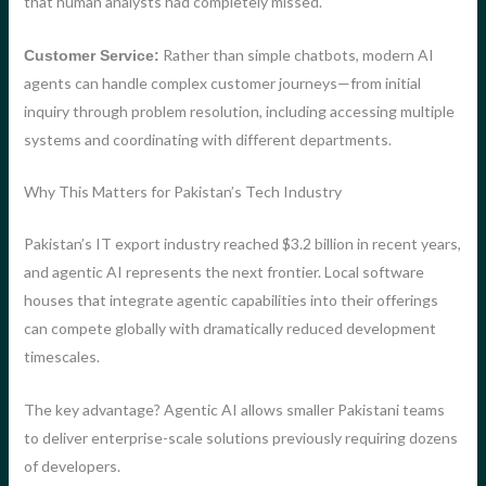
that human analysts had completely missed.
Rather than simple chatbots, modern AI
Customer Service:
agents can handle complex customer journeys—from initial
inquiry through problem resolution, including accessing multiple
systems and coordinating with different departments.
Why This Matters for Pakistan’s Tech Industry
Pakistan’s IT export industry reached $3.2 billion in recent years,
and agentic AI represents the next frontier. Local software
houses that integrate agentic capabilities into their offerings
can compete globally with dramatically reduced development
timescales.
The key advantage? Agentic AI allows smaller Pakistani teams
to deliver enterprise-scale solutions previously requiring dozens
of developers.