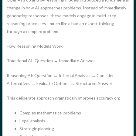
change in how AI approaches problems. Instead of immediately
generating responses, these models engage in multi-step
reasoning processes—much like a human expert thinking
through a complex problem.
How Reasoning Models Work
Traditional AI: Question → Immediate Answer
Reasoning AI: Question → Internal Analysis → Consider
Alternatives → Evaluate Options → Structured Answer
This deliberate approach dramatically improves accuracy on:
Complex mathematical problems
Legal analysis
Strategic planning