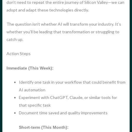
don’t need to repeat the entire journey of Silicon Valley—we can
adopt and adapt these technologies directly.
The question isn’t whether AI will transform your industry. It’s
whether you’ll be leading that transformation or struggling to
catch up.
Action Steps
Immediate (This Week):
Identify one task in your workflow that could benefit from
AI automation
Experiment with ChatGPT, Claude, or similar tools for
that specific task
Document time saved and quality improvements
Short-term (This Month):