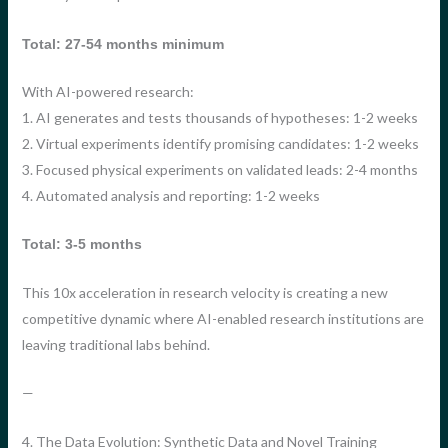
Total: 27-54 months minimum
With AI-powered research:
1. AI generates and tests thousands of hypotheses: 1-2 weeks
2. Virtual experiments identify promising candidates: 1-2 weeks
3. Focused physical experiments on validated leads: 2-4 months
4. Automated analysis and reporting: 1-2 weeks
Total: 3-5 months
This 10x acceleration in research velocity is creating a new
competitive dynamic where AI-enabled research institutions are
leaving traditional labs behind.
—
4. The Data Evolution: Synthetic Data and Novel Training