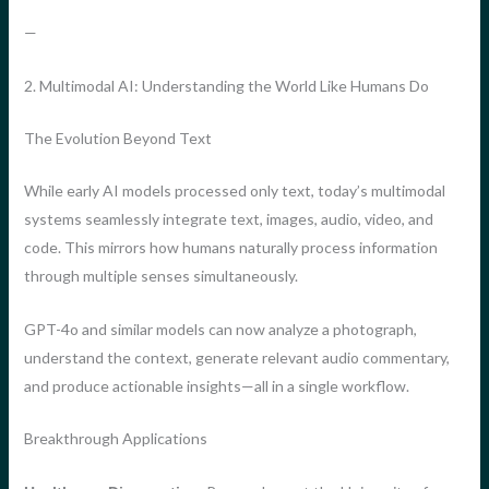
—
2. Multimodal AI: Understanding the World Like Humans Do
The Evolution Beyond Text
While early AI models processed only text, today’s multimodal
systems seamlessly integrate text, images, audio, video, and
code. This mirrors how humans naturally process information
through multiple senses simultaneously.
GPT-4o and similar models can now analyze a photograph,
understand the context, generate relevant audio commentary,
and produce actionable insights—all in a single workflow.
Breakthrough Applications