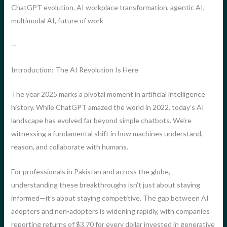
ChatGPT evolution, AI workplace transformation, agentic AI,
multimodal AI, future of work
—
Introduction: The AI Revolution Is Here
The year 2025 marks a pivotal moment in artificial intelligence
history. While ChatGPT amazed the world in 2022, today’s AI
landscape has evolved far beyond simple chatbots. We’re
witnessing a fundamental shift in how machines understand,
reason, and collaborate with humans.
For professionals in Pakistan and across the globe,
understanding these breakthroughs isn’t just about staying
informed—it’s about staying competitive. The gap between AI
adopters and non-adopters is widening rapidly, with companies
reporting returns of $3.70 for every dollar invested in generative