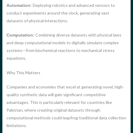
Deploying robotics and advanced sensors to
Automation:
conduct experiments around the clock, generating vast
datasets of physical interactions.
Combining diverse datasets with physical laws
Computation:
and deep computational models to digitally simulate complex
systems—from biochemical reactions to mechanical stress
equations.
Why This Matters
Companies and economies that excel at generating novel, high-
quality synthetic data will gain significant competitive
advantages. This is particularly relevant for countries like
Pakistan, where creating original datasets through
computational methods could leapfrog traditional data collection
limitations.