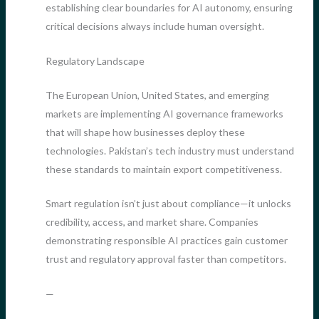
establishing clear boundaries for AI autonomy, ensuring
critical decisions always include human oversight.
Regulatory Landscape
The European Union, United States, and emerging
markets are implementing AI governance frameworks
that will shape how businesses deploy these
technologies. Pakistan’s tech industry must understand
these standards to maintain export competitiveness.
Smart regulation isn’t just about compliance—it unlocks
credibility, access, and market share. Companies
demonstrating responsible AI practices gain customer
trust and regulatory approval faster than competitors.
—