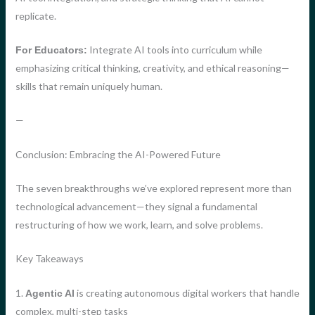
replicate.
Integrate AI tools into curriculum while
For Educators:
emphasizing critical thinking, creativity, and ethical reasoning—
skills that remain uniquely human.
—
Conclusion: Embracing the AI-Powered Future
The seven breakthroughs we’ve explored represent more than
technological advancement—they signal a fundamental
restructuring of how we work, learn, and solve problems.
Key Takeaways
1.
is creating autonomous digital workers that handle
Agentic AI
complex, multi-step tasks