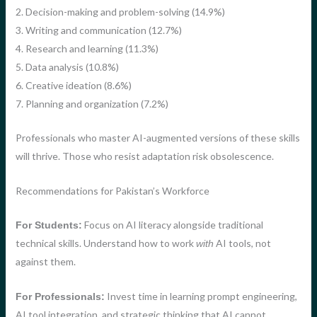
2. Decision-making and problem-solving (14.9%)
3. Writing and communication (12.7%)
4. Research and learning (11.3%)
5. Data analysis (10.8%)
6. Creative ideation (8.6%)
7. Planning and organization (7.2%)
Professionals who master AI-augmented versions of these skills
will thrive. Those who resist adaptation risk obsolescence.
Recommendations for Pakistan’s Workforce
Focus on AI literacy alongside traditional
For Students:
technical skills. Understand how to work
AI tools, not
with
against them.
Invest time in learning prompt engineering,
For Professionals:
AI tool integration, and strategic thinking that AI cannot