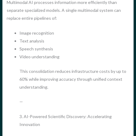
Multimodal AI processes information more efficiently than
separate specialized models. A single multimodal system can
replace entire pipelines of:
Image recognition
Text analysis
Speech synthesis
Video understanding
This consolidation reduces infrastructure costs by up to
60% while improving accuracy through unified context
understanding.
—
3. AI-Powered Scientific Discovery: Accelerating
Innovation