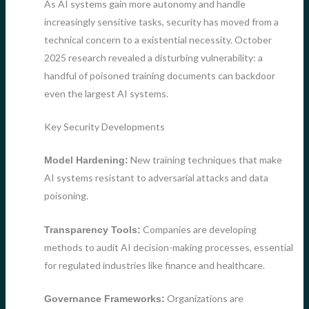
As AI systems gain more autonomy and handle
increasingly sensitive tasks, security has moved from a
technical concern to a existential necessity. October
2025 research revealed a disturbing vulnerability: a
handful of poisoned training documents can backdoor
even the largest AI systems.
Key Security Developments
New training techniques that make
Model Hardening:
AI systems resistant to adversarial attacks and data
poisoning.
Companies are developing
Transparency Tools:
methods to audit AI decision-making processes, essential
for regulated industries like finance and healthcare.
Organizations are
Governance Frameworks: