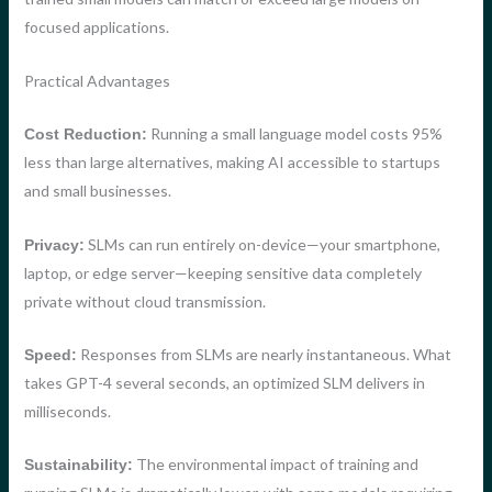
focused applications.
Practical Advantages
Running a small language model costs 95%
Cost Reduction:
less than large alternatives, making AI accessible to startups
and small businesses.
SLMs can run entirely on-device—your smartphone,
Privacy:
laptop, or edge server—keeping sensitive data completely
private without cloud transmission.
Responses from SLMs are nearly instantaneous. What
Speed:
takes GPT-4 several seconds, an optimized SLM delivers in
milliseconds.
The environmental impact of training and
Sustainability: