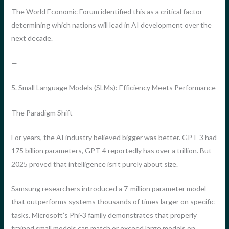
The World Economic Forum identified this as a critical factor
determining which nations will lead in AI development over the
next decade.
—
5. Small Language Models (SLMs): Efficiency Meets Performance
The Paradigm Shift
For years, the AI industry believed bigger was better. GPT-3 had
175 billion parameters, GPT-4 reportedly has over a trillion. But
2025 proved that intelligence isn’t purely about size.
Samsung researchers introduced a 7-million parameter model
that outperforms systems thousands of times larger on specific
tasks. Microsoft’s Phi-3 family demonstrates that properly
trained small models can match or exceed large models on