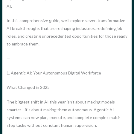
AI.
In this comprehensive guide, we’ll explore seven transformative
AI breakthroughs that are reshaping industries, redefining job
roles, and creating unprecedented opportunities for those ready
to embrace them.
—
1. Agentic AI: Your Autonomous Digital Workforce
What Changed in 2025
The biggest shift in AI this year isn’t about making models
smarter—it’s about making them autonomous. Agentic AI
systems can now plan, execute, and complete complex multi-
step tasks without constant human supervision.