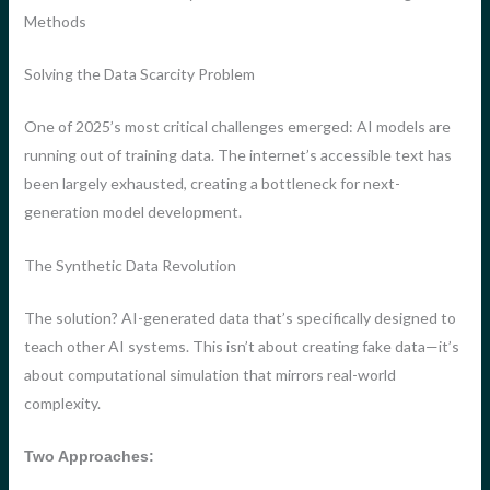
Methods
Solving the Data Scarcity Problem
One of 2025’s most critical challenges emerged: AI models are
running out of training data. The internet’s accessible text has
been largely exhausted, creating a bottleneck for next-
generation model development.
The Synthetic Data Revolution
The solution? AI-generated data that’s specifically designed to
teach other AI systems. This isn’t about creating fake data—it’s
about computational simulation that mirrors real-world
complexity.
Two Approaches: