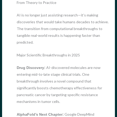
From Theory to Practice
AI is no longer just assisting research—it’s making
discoveries that would take humans decades to achieve.
The transition from computational breakthroughs to
tangible real-world results is happening faster than
predicted.
Major Scientific Breakthroughs in 2025
AI-discovered molecules are now
Drug Discovery:
entering mid-to-late stage clinical trials. One
breakthrough involves a novel compound that
significantly boosts chemotherapy effectiveness for
pancreatic cancer by targeting specific resistance
mechanisms in tumor cells.
Google DeepMind
AlphaFold’s Next Chapter: