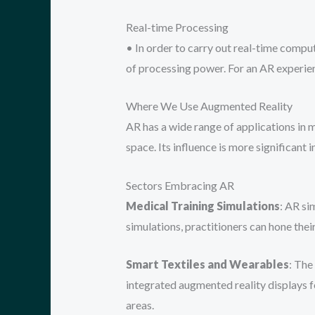
Real-time Processing
• In order to carry out real-time comput
of processing power. For an AR experie
Where We Use Augmented Reality
AR has a wide range of applications in 
space. Its influence is more significant i
Sectors Embracing AR
Medical Training Simulations
: AR si
simulations, practitioners can hone thei
Smart Textiles and Wearables
: The
integrated augmented reality displays fo
areas.