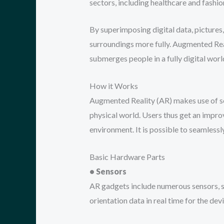
sectors, including healthcare and fashi
By superimposing digital data, pictures,
surroundings more fully. Augmented Rea
submerges people in a fully digital worl
How it Works
Augmented Reality (AR) makes use of so
physical world. Users thus get an improv
environment. It is possible to seamless
Basic Hardware Parts
• Sensors
AR gadgets include numerous sensors, s
orientation data in real time for the devi