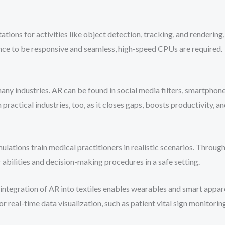
ations for activities like object detection, tracking, and renderi
nce to be responsive and seamless, high-speed CPUs are required.
many industries. AR can be found in social media filters, smartpho
n practical industries, too, as it closes gaps, boosts productivity, a
mulations train medical practitioners in realistic scenarios. Throu
r abilities and decision-making procedures in a safe setting.
 integration of AR into textiles enables wearables and smart appare
r real-time data visualization, such as patient vital sign monitori