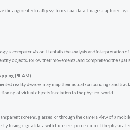
ve the augmented reality system visual data. Images captured by c
 is computer vision. It entails the analysis and interpretation of
identify objects, follow their movements, and comprehend the spat
Mapping (SLAM)
nted reality devices may map their actual surroundings and track 
ioning of virtual objects in relation to the physical world.
transparent screens, glasses, or through the camera view of a mobi
by fusing digital data with the user’s perception of the physical 