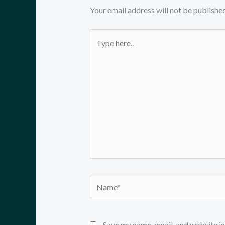
Your email address will not be published
Type
here..
Name*
Save my name, email, and website in