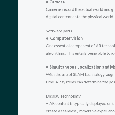
• Camera
Cameras record the actual world and gi
digital content onto the physical world.
Software parts
• Computer vision
One essential component of AR technology
algorithms. This entails being able to 
• Simultaneous Localization and 
With the use of SLAM technology, augme
time. AR systems can determine the posit
Display Technology
• AR content is typically displayed on 
create a seamless, immersive experience 