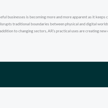
ful businesses is becoming more and more apparent as it keeps cl
isrupts traditional boundaries between physical and digital world
 addition to changing sectors, AR’s practical uses are creating new