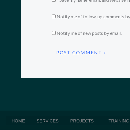
Notify me of follow-up comments by
Notify me of new posts by email.
HOME
SERVICES
PROJECTS
TRAINING