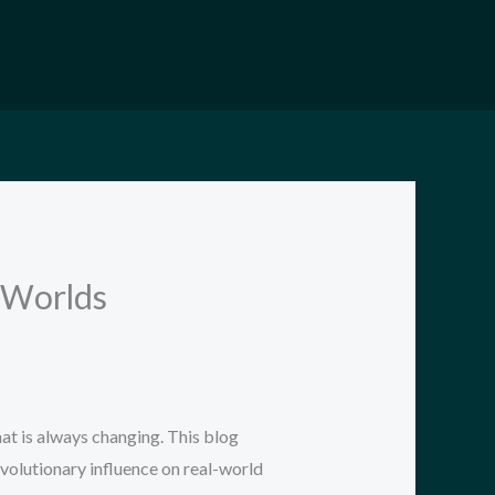
 Worlds
at is always changing. This blog
volutionary influence on real-world