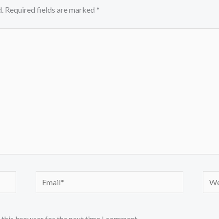
.
Required fields are marked
*
Email*
Webs
 this browser for the next time I comment.