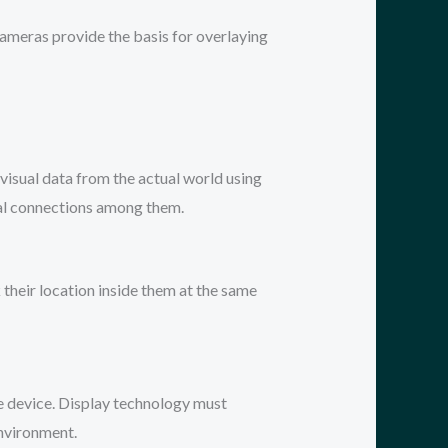
ameras provide the basis for overlaying
 visual data from the actual world using
ial connections among them.
their location inside them at the same
le device. Display technology must
environment.