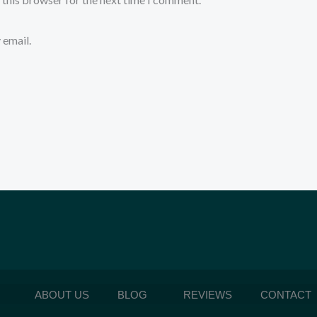
 email.
ABOUT US
BLOG
REVIEWS
CONTACT