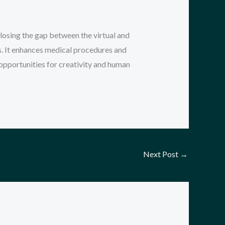
osing the gap between the virtual and
s. It enhances medical procedures and
 opportunities for creativity and human
Next Post
→