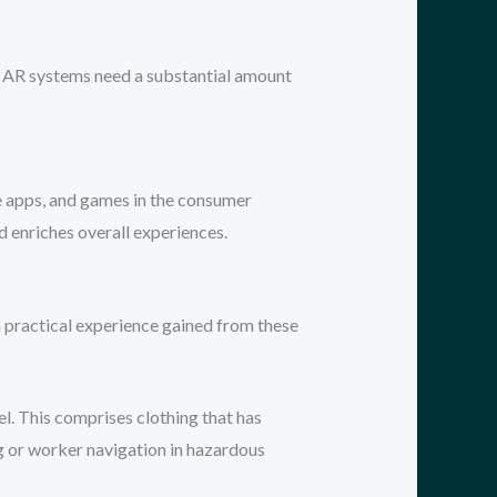
ng, AR systems need a substantial amount
ne apps, and games in the consumer
nd enriches overall experiences.
gh practical experience gained from these
l. This comprises clothing that has
ng or worker navigation in hazardous