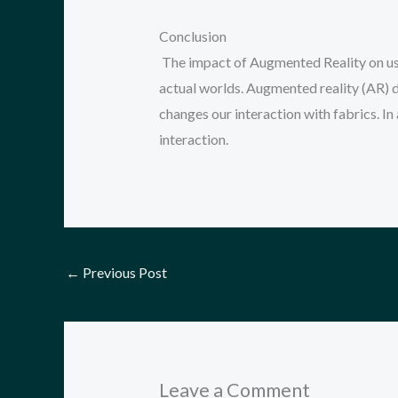
Conclusion
The impact of Augmented Reality on use
actual worlds. Augmented reality (AR) d
changes our interaction with fabrics. In
interaction.
←
Previous Post
Leave a Comment