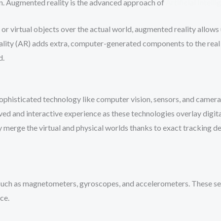
on. Augmented reality is the advanced approach of
Artificial Intell
 or virtual objects over the actual world, augmented reality allows
lity (AR) adds extra, computer-generated components to the real
d.
phisticated technology like computer vision, sensors, and camera
ed and interactive experience as these technologies overlay digital
ly merge the virtual and physical worlds thanks to exact tracking d
uch as magnetometers, gyroscopes, and accelerometers. These sens
ce.