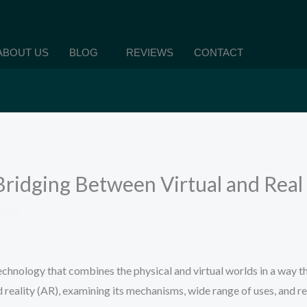
ABOUT US
BLOG
REVIEWS
CONTACT
ridging Between Virtual and Real
aved
chnology that combines the physical and virtual worlds in a way th
reality (AR), examining its mechanisms, wide range of uses, and re