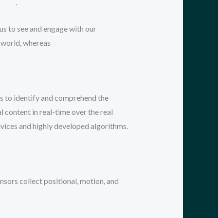
igence
.
 us to see and engage with our
 world, whereas
Virtual Reality (VR)
s to identify and comprehend the
 content in real-time over the real
evices and highly developed algorithms.
ors collect positional, motion, and