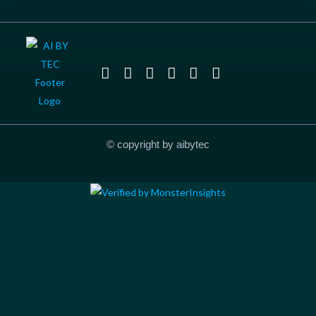
© copyright by aibytec