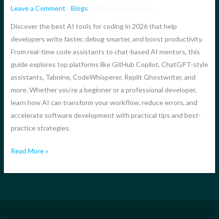
in
Leave a Comment
/
Blogs
/
Muhammad Rustam
2026
Discover the best AI tools for coding in 2026 that help
–
developers write faster, debug smarter, and boost productivity.
The
From real-time code assistants to chat-based AI mentors, this
Ultimate
guide explores top platforms like GitHub Copilot, ChatGPT-style
Guide
assistants, Tabnine, CodeWhisperer, Replit Ghostwriter, and
to
more. Whether you’re a beginner or a professional developer,
Smarter,
learn how AI can transform your workflow, reduce errors, and
Faster
accelerate software development with practical tips and best-
Development
practice strategies.
Read More »