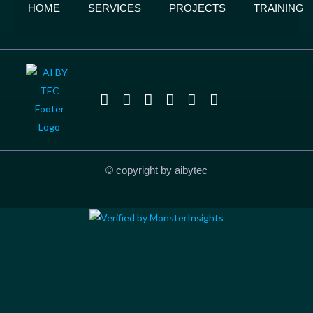
HOME
SERVICES
PROJECTS
TRAINING
© copyright by aibytec