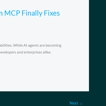
 MCP Finally Fixes
ilities. While AI agents are becoming
developers and enterprises alike.
Next
→