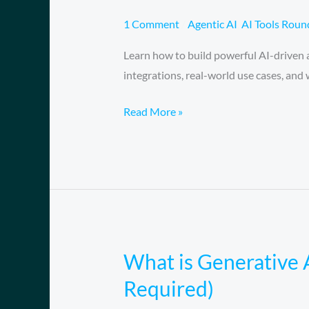
Workshop
Automate
1 Comment
/
Agentic AI
,
AI Tools Rou
Everything
Learn how to build powerful AI-driven
with
integrations, real-world use cases, an
Visual
AI
Read More »
Workflows
What is Generative 
What
is
Required)
Generative