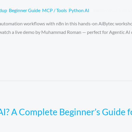
ndup
,
Beginner Guide
,
MCP / Tools
,
Python AI
/
Muhammad Rusta
 automation workflows with n8n in this hands-on AiBytec worksho
d watch a live demo by Muhammad Roman — perfect for Agentic AI 
AI? A Complete Beginner’s Guide 