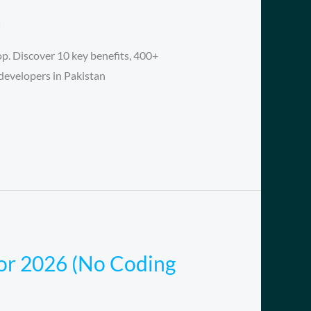
m
p. Discover 10 key benefits, 400+
developers in Pakistan
for 2026 (No Coding