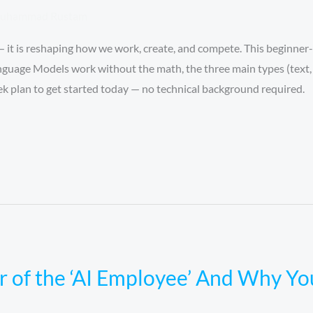
uhammad Rustam
 it is reshaping how we work, create, and compete. This beginner-
nguage Models work without the math, the three main types (text, 
eek plan to get started today — no technical background required.
r of the ‘AI Employee’ And Why Y