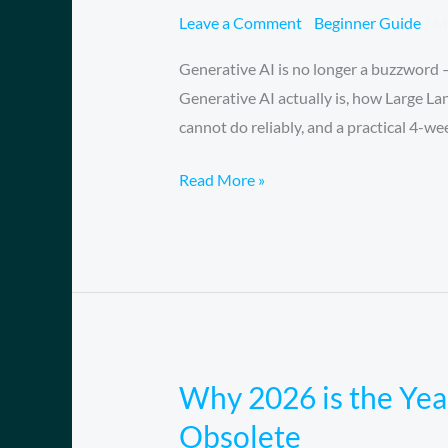
AI?
Leave a Comment
/
Beginner Guide
/
M
A
Generative AI is no longer a buzzword —
Complete
Generative AI actually is, how Large La
Beginner’s
cannot do reliably, and a practical 4-w
Guide
for
Read More »
2026
(No
Coding
Required)
Why 2026 is the Yea
Why
2026
Obsolete