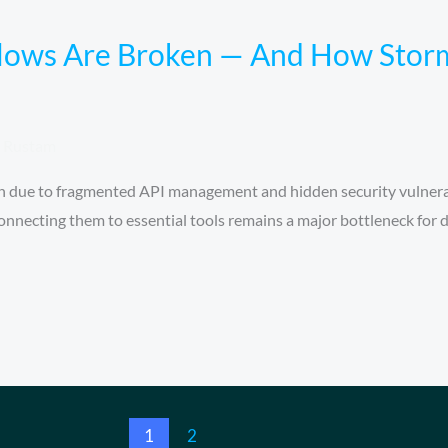
ows Are Broken — And How Storm
Rustam
n due to fragmented API management and hidden security vulnerab
connecting them to essential tools remains a major bottleneck for 
1
2