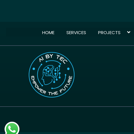
HOME
SERVICES
PROJECTS