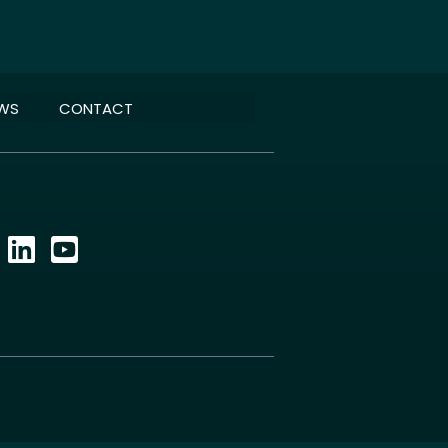
EWS
CONTACT