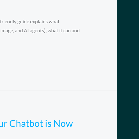
friendly guide explains what
image, and AI agents), what it can and
our Chatbot is Now