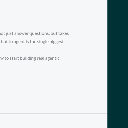
ot just answer questions, but takes
ot to agent is the single biggest
 to start building real agentic