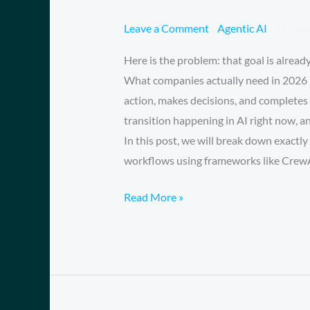
is
the
Leave a Comment
/
Agentic AI
/
Muham
Year
Here is the problem: that goal is alread
of
What companies actually need in 2026 i
the
action, makes decisions, and completes 
‘AI
transition happening in AI right now, a
Employee’
In this post, we will break down exactl
And
workflows using frameworks like Crew
Why
Your
Read More »
Chatbot
is
Now
Obsolete