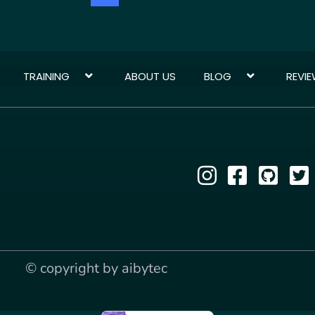
TRAINING
ABOUT US
BLOG
REVI
© copyright by aibytec