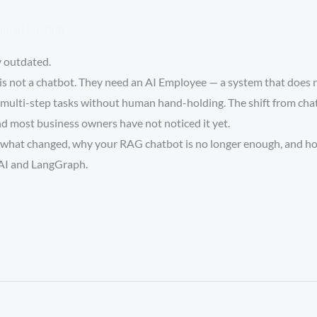
mad Rustam
y outdated.
s not a chatbot. They need an AI Employee — a system that does n
multi-step tasks without human hand-holding. The shift from chatb
nd most business owners have not noticed it yet.
y what changed, why your RAG chatbot is no longer enough, and how
AI and LangGraph.